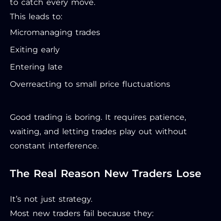
to catch every move.
This leads to:
Micromanaging trades
Exiting early
Entering late
Overreacting to small price fluctuations
Good trading is boring. It requires patience,
waiting, and letting trades play out without
constant interference.
The Real Reason New Traders Lose
It’s not just strategy.
Most new traders fail because they: