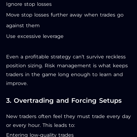
Ignore stop losses
Move stop losses further away when trades go
against them
Use excessive leverage
Even a profitable strategy can’t survive reckless
position sizing. Risk management is what keeps
traders in the game long enough to learn and
improve.
3. Overtrading and Forcing Setups
New traders often feel they must trade every day
or every hour. This leads to:
Entering low-quality trades