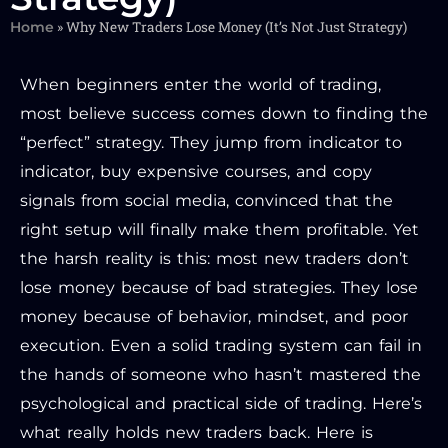
»
Why New Traders Lose Money (It’s Not Just Strategy)
Home
When beginners enter the world of trading,
most believe success comes down to finding the
“perfect” strategy. They jump from indicator to
indicator, buy expensive courses, and copy
signals from social media, convinced that the
right setup will finally make them profitable. Yet
the harsh reality is this: most new traders don’t
lose money because of bad strategies. They lose
money because of behavior, mindset, and poor
execution. Even a solid trading system can fail in
the hands of someone who hasn’t mastered the
psychological and practical side of trading. Here’s
what really holds new traders back. Here is