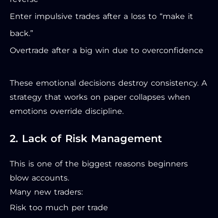
Enter impulsive trades after a loss to “make it
back.”
Overtrade after a big win due to overconfidence
These emotional decisions destroy consistency. A
strategy that works on paper collapses when
emotions override discipline.
2. Lack of Risk Management
This is one of the biggest reasons beginners
blow accounts.
Many new traders:
Risk too much per trade