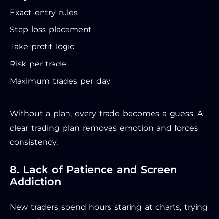
Exact entry rules
Stop loss placement
Take profit logic
Risk per trade
Maximum trades per day
Without a plan, every trade becomes a guess. A
clear trading plan removes emotion and forces
consistency.
8. Lack of Patience and Screen
Addiction
New traders spend hours staring at charts, trying