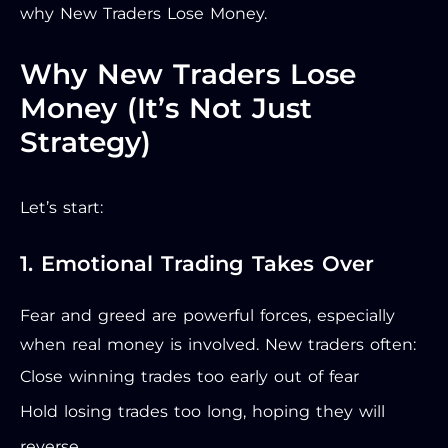
why New Traders Lose Money.
Why New Traders Lose
Money (It’s Not Just
Strategy)
Let’s start:
1. Emotional Trading Takes Over
Fear and greed are powerful forces, especially
when real money is involved. New traders often:
Close winning trades too early out of fear
Hold losing trades too long, hoping they will
reverse