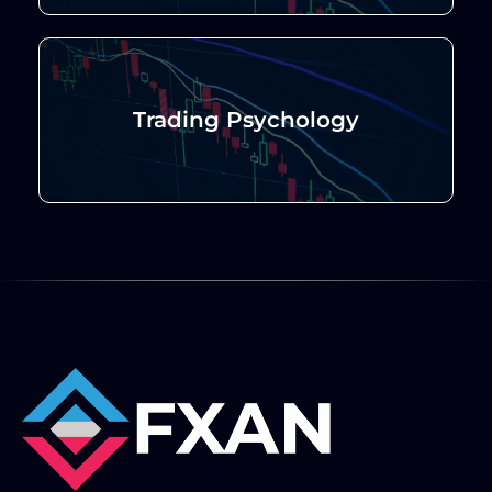
Trading Psychology