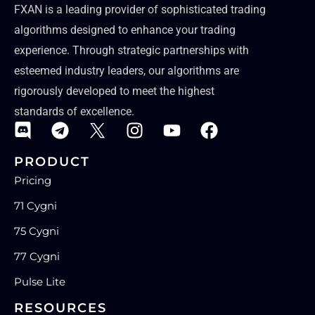
FXAN is a leading provider of sophisticated trading
algorithms designed to enhance your trading
experience. Through strategic partnerships with
esteemed industry leaders, our algorithms are
rigorously developed to meet the highest
standards of excellence.
PRODUCT
Pricing
71 Cygni
75 Cygni
77 Cygni
Pulse Lite
RESOURCES