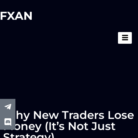
Why New Traders Lose
Money (It’s Not Just
Strategy)