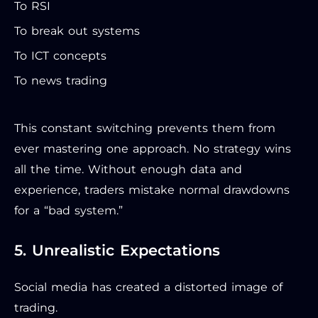
To RSI
To break out systems
To ICT concepts
To news trading
This constant switching prevents them from
ever mastering one approach. No strategy wins
all the time. Without enough data and
experience, traders mistake normal drawdowns
for a “bad system.”
5. Unrealistic Expectations
Social media has created a distorted image of
trading.