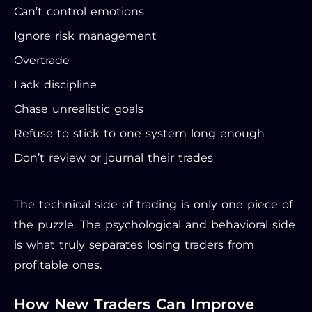
Can’t control emotions
Ignore risk management
Overtrade
Lack discipline
Chase unrealistic goals
Refuse to stick to one system long enough
Don’t review or journal their trades
The technical side of trading is only one piece of
the puzzle. The psychological and behavioral side
is what truly separates losing traders from
profitable ones.
How New Traders Can Improve