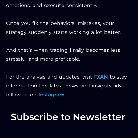
emotions, and execute consistently.
Once you fix the behavioral mistakes, your
strategy suddenly starts working a lot better.
And that’s when trading finally becomes less
stressful and more profitable.
For the analysis and updates, visit
FXAN
to stay
informed on the latest news and insights. Also,
follow us on
Instagram
.
Subscribe to Newsletter