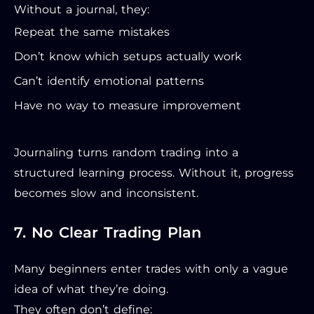
Without a journal, they:
Repeat the same mistakes
Don’t know which setups actually work
Can’t identify emotional patterns
Have no way to measure improvement
Journaling turns random trading into a
structured learning process. Without it, progress
becomes slow and inconsistent.
7. No Clear Trading Plan
Many beginners enter trades with only a vague
idea of what they’re doing.
They often don’t define: