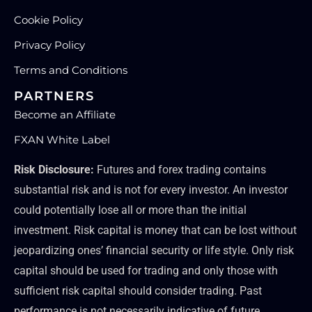
Cookie Policy
Privacy Policy
Terms and Conditions
PARTNERS
Become an Affiliate
FXAN White Label
Risk Disclosure:
Futures and forex trading contains
substantial risk and is not for every investor. An investor
could potentially lose all or more than the initial
investment. Risk capital is money that can be lost without
jeopardizing ones’ financial security or life style. Only risk
capital should be used for trading and only those with
sufficient risk capital should consider trading. Past
performance is not necessarily indicative of future