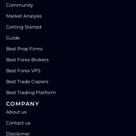
Community
Market Analysis
Getting Started
Guide
Best Prop Firms
Best Forex Brokers
Best Forex VPS
Best Trade Copiers
Best Trading Platform
COMPANY
About us
Contact us
Disclaimer