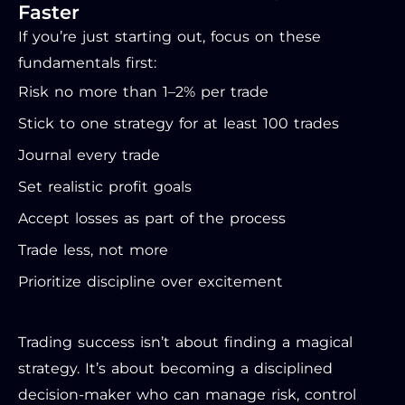
Faster
If you’re just starting out, focus on these
fundamentals first:
Risk no more than 1–2% per trade
Stick to one strategy for at least 100 trades
Journal every trade
Set realistic profit goals
Accept losses as part of the process
Trade less, not more
Prioritize discipline over excitement
Trading success isn’t about finding a magical
strategy. It’s about becoming a disciplined
decision-maker who can manage risk, control