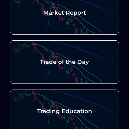
Market Report
Trade of the Day
Trading Education