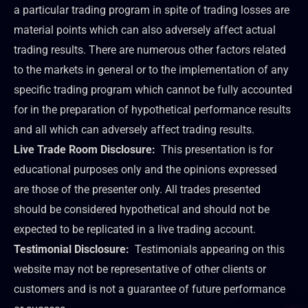
a particular trading program in spite of trading losses are
material points which can also adversely affect actual
trading results. There are numerous other factors related
to the markets in general or to the implementation of any
specific trading program which cannot be fully accounted
for in the preparation of hypothetical performance results
and all which can adversely affect trading results.
Live Trade Room Disclosure:
This presentation is for
educational purposes only and the opinions expressed
are those of the presenter only. All trades presented
should be considered hypothetical and should not be
expected to be replicated in a live trading account.
Testimonial Disclosure:
Testimonials appearing on this
website may not be representative of other clients or
customers and is not a guarantee of future performance