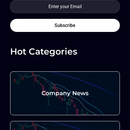
Hot Categories
Company News