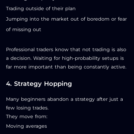
Trading outside of their plan
Jumping into the market out of boredom or fear
of missing out
Professional traders know that not trading is also
a decision. Waiting for high-probability setups is
far more important than being constantly active.
4. Strategy Hopping
Many beginners abandon a strategy after just a
few losing trades.
They move from:
Moving averages