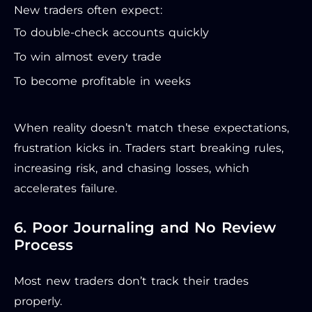
New traders often expect:
To double-check accounts quickly
To win almost every trade
To become profitable in weeks
When reality doesn’t match these expectations,
frustration kicks in. Traders start breaking rules,
increasing risk, and chasing losses, which
accelerates failure.
6. Poor Journaling and No Review
Process
Most new traders don’t track their trades
properly.