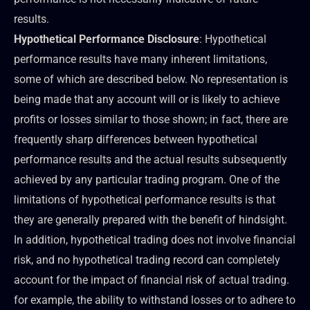
results.
Hypothetical Performance Disclosure
: Hypothetical
performance results have many inherent limitations,
some of which are described below. No representation is
being made that any account will or is likely to achieve
profits or losses similar to those shown; in fact, there are
frequently sharp differences between hypothetical
performance results and the actual results subsequently
achieved by any particular trading program. One of the
limitations of hypothetical performance results is that
they are generally prepared with the benefit of hindsight.
In addition, hypothetical trading does not involve financial
risk, and no hypothetical trading record can completely
account for the impact of financial risk of actual trading.
for example, the ability to withstand losses or to adhere to