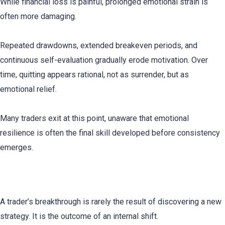
While financial loss is painful, prolonged emotional strain is
often more damaging.
Repeated drawdowns, extended breakeven periods, and
continuous self-evaluation gradually erode motivation. Over
time, quitting appears rational, not as surrender, but as
emotional relief.
Many traders exit at this point, unaware that emotional
resilience is often the final skill developed before consistency
emerges.
The Identity Shift Required for Consistency
A trader’s breakthrough is rarely the result of discovering a new
strategy. It is the outcome of an internal shift.