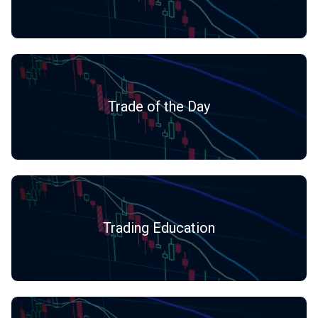
Trade of the Day
Trading Education