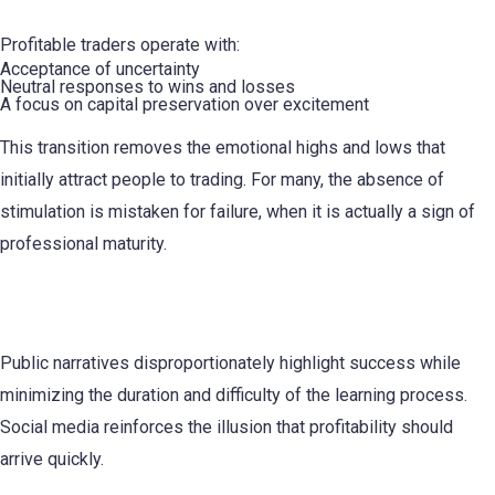
Profitable traders operate with:
Acceptance of uncertainty
Neutral responses to wins and losses
A focus on capital preservation over excitement
This transition removes the emotional highs and lows that
initially attract people to trading. For many, the absence of
stimulation is mistaken for failure, when it is actually a sign of
professional maturity.
Survivorship Bias Distorts Expectations
Public narratives disproportionately highlight success while
minimizing the duration and difficulty of the learning process.
Social media reinforces the illusion that profitability should
arrive quickly.