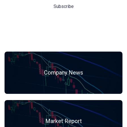
Hot Categories
Company News
Market Report