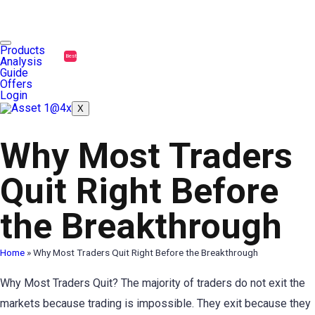
Products
Best
Analysis
Guide
Offers
Login
X
Why Most Traders
Quit Right Before
the Breakthrough
Home
»
Why Most Traders Quit Right Before the Breakthrough
Why Most Traders Quit? The majority of traders do not exit the
markets because trading is impossible. They exit because they