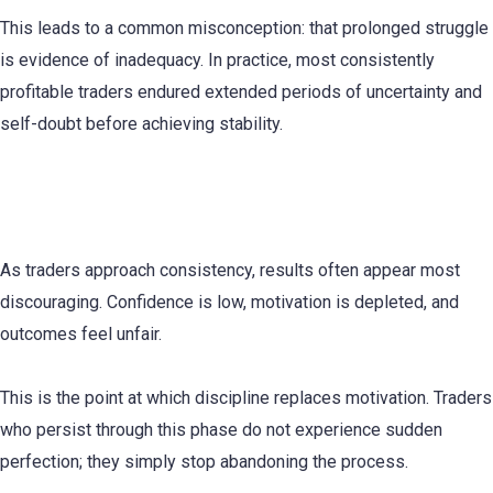
This leads to a common misconception: that prolonged struggle
is evidence of inadequacy. In practice, most consistently
profitable traders endured extended periods of uncertainty and
self-doubt before achieving stability.
Why Quitting Feels Logical Right Before
Progress Accelerates
As traders approach consistency, results often appear most
discouraging. Confidence is low, motivation is depleted, and
outcomes feel unfair.
This is the point at which discipline replaces motivation. Traders
who persist through this phase do not experience sudden
perfection; they simply stop abandoning the process.