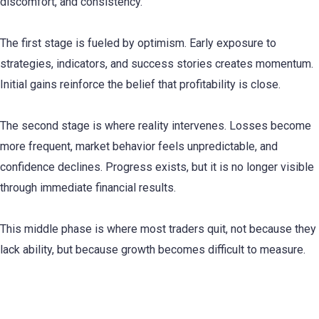
discomfort, and consistency.
The first stage is fueled by optimism. Early exposure to
strategies, indicators, and success stories creates momentum.
Initial gains reinforce the belief that profitability is close.
The second stage is where reality intervenes. Losses become
more frequent, market behavior feels unpredictable, and
confidence declines. Progress exists, but it is no longer visible
through immediate financial results.
This middle phase is where most traders quit, not because they
lack ability, but because growth becomes difficult to measure.
Trading Progress Is Behavioral Before It Is
Financial