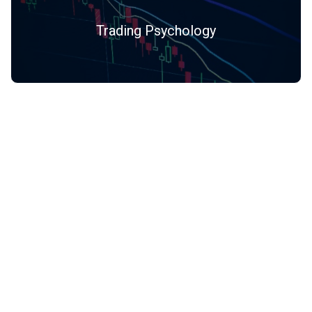
Trading Psychology