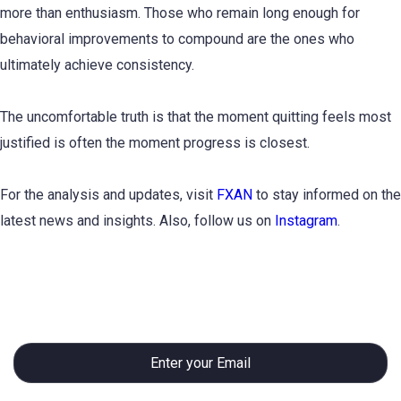
more than enthusiasm. Those who remain long enough for
behavioral improvements to compound are the ones who
ultimately achieve consistency.
The uncomfortable truth is that the moment quitting feels most
justified is often the moment progress is closest.
For the analysis and updates, visit
FXAN
to stay informed on the
latest news and insights. Also, follow us on
Instagram
.
Subscribe to Newsletter