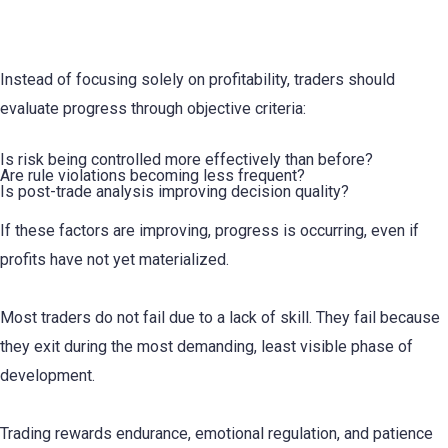
How Traders Can Reduce Premature Exit
Instead of focusing solely on profitability, traders should
evaluate progress through objective criteria:
Is risk being controlled more effectively than before?
Are rule violations becoming less frequent?
Is post-trade analysis improving decision quality?
If these factors are improving, progress is occurring, even if
profits have not yet materialized.
Most traders do not fail due to a lack of skill. They fail because
they exit during the most demanding, least visible phase of
development.
Trading rewards endurance, emotional regulation, and patience