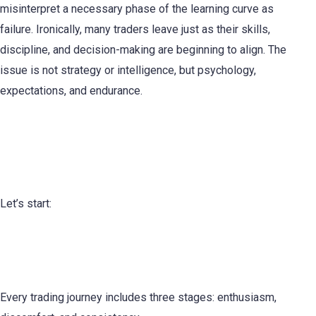
misinterpret a necessary phase of the learning curve as
failure. Ironically, many traders leave just as their skills,
discipline, and decision-making are beginning to align. The
issue is not strategy or intelligence, but psychology,
expectations, and endurance.
Why Most Traders Quit Right
Before the Breakthrough
Let’s start:
The Hidden Middle Phase of Trading
Development
Every trading journey includes three stages: enthusiasm,