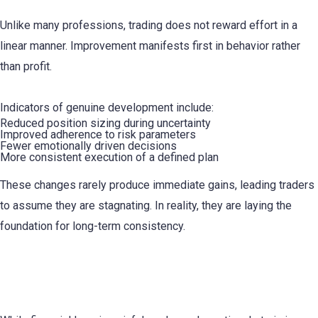
Unlike many professions, trading does not reward effort in a
linear manner. Improvement manifests first in behavior rather
than profit.
Indicators of genuine development include:
Reduced position sizing during uncertainty
Improved adherence to risk parameters
Fewer emotionally driven decisions
More consistent execution of a defined plan
These changes rarely produce immediate gains, leading traders
to assume they are stagnating. In reality, they are laying the
foundation for long-term consistency.
Emotional Fatigue Is a Primary Cause of
Attrition