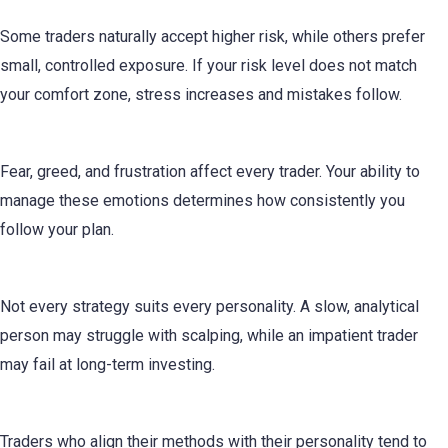
Risk Management
Some traders naturally accept higher risk, while others prefer
small, controlled exposure. If your risk level does not match
your comfort zone, stress increases and mistakes follow.
Emotional Control
Fear, greed, and frustration affect every trader. Your ability to
manage these emotions determines how consistently you
follow your plan.
Strategy Selection
Not every strategy suits every personality. A slow, analytical
person may struggle with scalping, while an impatient trader
may fail at long-term investing.
Consistency
Traders who align their methods with their personality tend to