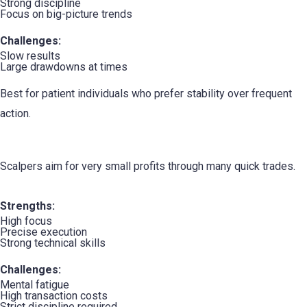
Strong discipline
Focus on big-picture trends
Challenges:
Slow results
Large drawdowns at times
Best for patient individuals who prefer stability over frequent
action.
4. The Scalper
Scalpers aim for very small profits through many quick trades.
Strengths:
High focus
Precise execution
Strong technical skills
Challenges:
Mental fatigue
High transaction costs
Strict discipline required