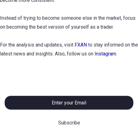
become more consistent.
Instead of trying to become someone else in the market, focus
on becoming the best version of yourself as a trader.
For the analysis and updates, visit
FXAN
to stay informed on the
latest news and insights. Also, follow us on
Instagram
.
Subscribe to Newsletter