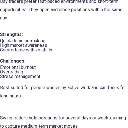
Day traders prefer fast-paced environments and short-term
opportunities. They open and close positions within the same
day.
Strengths:
Quick decision-making
High market awareness
Comfortable with volatility
Challenges:
Emotional burnout
Overtrading
Stress management
Best suited for people who enjoy active work and can focus for
long hours.
2. The Swing Trader
Swing traders hold positions for several days or weeks, aiming
to capture medium-term market moves.