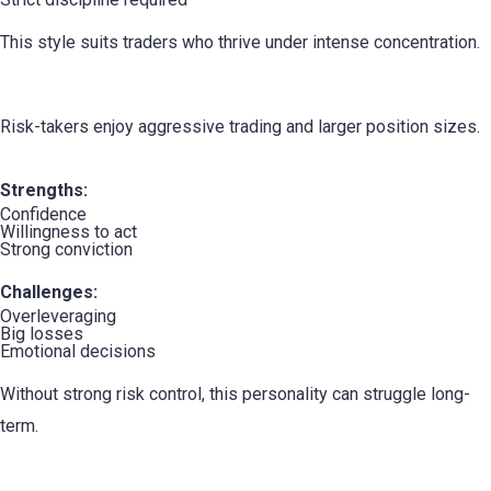
This style suits traders who thrive under intense concentration.
5. The Risk-Taker
Risk-takers enjoy aggressive trading and larger position sizes.
Strengths:
Confidence
Willingness to act
Strong conviction
Challenges:
Overleveraging
Big losses
Emotional decisions
Without strong risk control, this personality can struggle long-
term.
6. The Conservative Trader