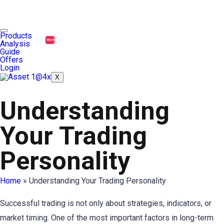
Products
Best
Analysis
Guide
Offers
Login
X
Understanding
Your Trading
Personality
Home
»
Understanding Your Trading Personality
Successful trading is not only about strategies, indicators, or
market timing. One of the most important factors in long-term