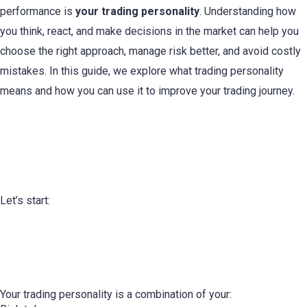
performance is
your trading personality
. Understanding how
you think, react, and make decisions in the market can help you
choose the right approach, manage risk better, and avoid costly
mistakes. In this guide, we explore what trading personality
means and how you can use it to improve your trading journey.
Understanding Your Trading
Personality
Let’s start:
What Is a Trading Personality?
Your trading personality is a combination of your: