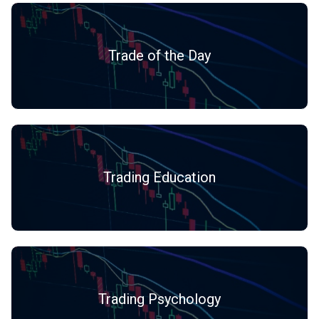
Trade of the Day
Trading Education
Trading Psychology