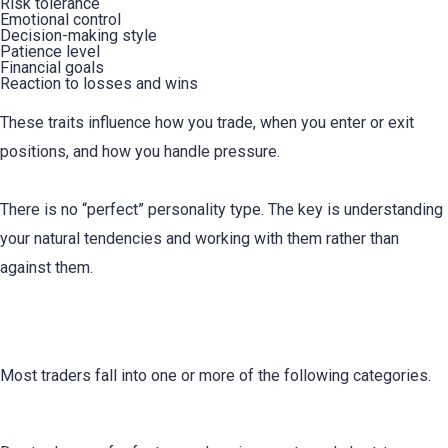
Risk tolerance
Emotional control
Decision-making style
Patience level
Financial goals
Reaction to losses and wins
These traits influence how you trade, when you enter or exit
positions, and how you handle pressure.
There is no “perfect” personality type. The key is understanding
your natural tendencies and working with them rather than
against them.
Common Trading Personality Types
Most traders fall into one or more of the following categories.
1. The Day Trader