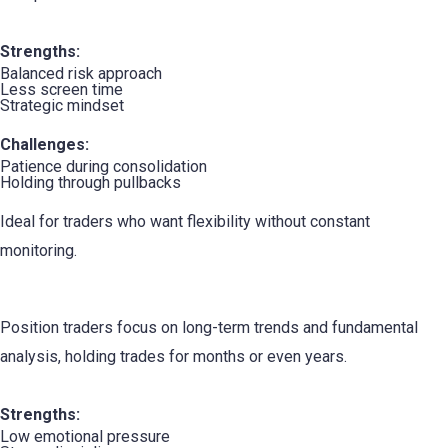
Strengths:
Balanced risk approach
Less screen time
Strategic mindset
Challenges:
Patience during consolidation
Holding through pullbacks
Ideal for traders who want flexibility without constant
monitoring.
3. The Position Trader
Position traders focus on long-term trends and fundamental
analysis, holding trades for months or even years.
Strengths:
Low emotional pressure