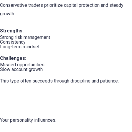
Conservative traders prioritize capital protection and steady
growth.
Strengths:
Strong risk management
Consistency
Long-term mindset
Challenges:
Missed opportunities
Slow account growth
This type often succeeds through discipline and patience.
How Your Personality Affects Trading
Performance
Your personality influences: