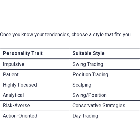
Matching Your Personality With the Right
Trading Style
Once you know your tendencies, choose a style that fits you.
Personality Trait
Suitable Style
Impulsive
Swing Trading
Patient
Position Trading
Highly Focused
Scalping
Analytical
Swing/Position
Risk-Averse
Conservative Strategies
Action-Oriented
Day Trading