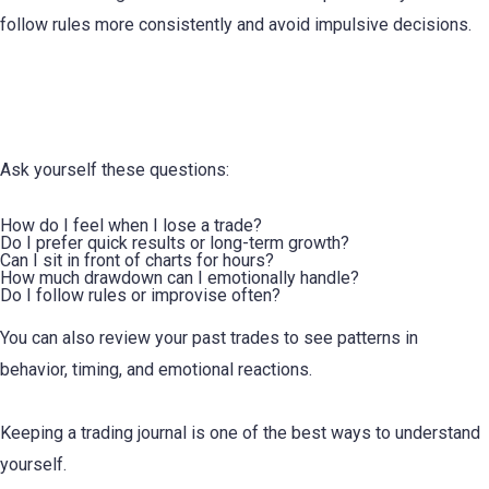
follow rules more consistently and avoid impulsive decisions.
How to Identify Your Trading Personality
Ask yourself these questions:
How do I feel when I lose a trade?
Do I prefer quick results or long-term growth?
Can I sit in front of charts for hours?
How much drawdown can I emotionally handle?
Do I follow rules or improvise often?
You can also review your past trades to see patterns in
behavior, timing, and emotional reactions.
Keeping a trading journal is one of the best ways to understand
yourself.