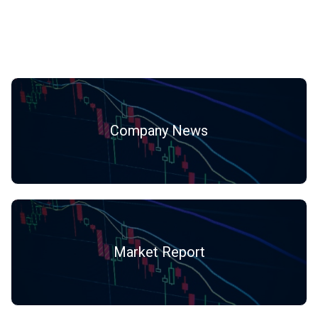
Hot Categories
Company News
Market Report