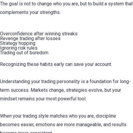
The goal is not to change who you are, but to build a system that
complements your strengths.
Common Personality Traps to Avoid
Overconfidence after winning streaks
Revenge trading after losses
Strategy hopping
Ignoring risk rules
Trading out of boredom
Recognizing these habits early can save your account.
Understanding your trading personality is a foundation for long-
term success. Markets change, strategies evolve, but your
mindset remains your most powerful tool.
When your trading style matches who you are, discipline
becomes easier, emotions are more manageable, and results