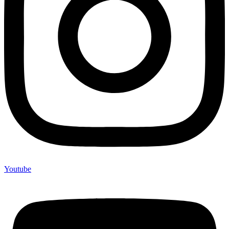
Youtube