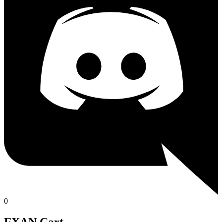
0
FXAN Cart