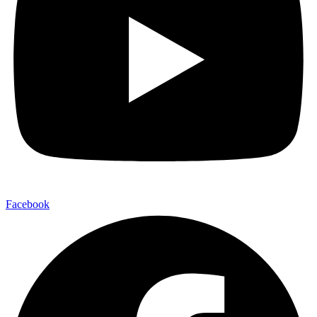
Facebook