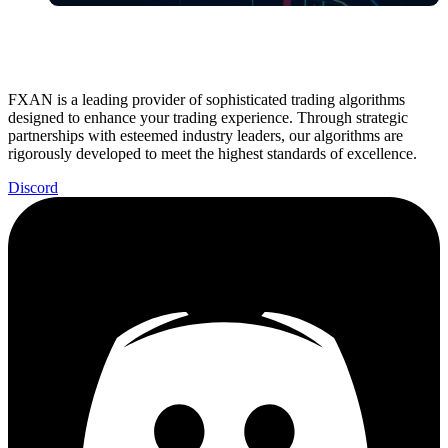
FXAN is a leading provider of sophisticated trading algorithms
designed to enhance your trading experience. Through strategic
partnerships with esteemed industry leaders, our algorithms are
rigorously developed to meet the highest standards of excellence.
Discord