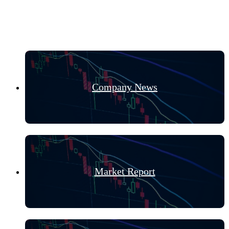
Hot Categories
Company News
Market Report