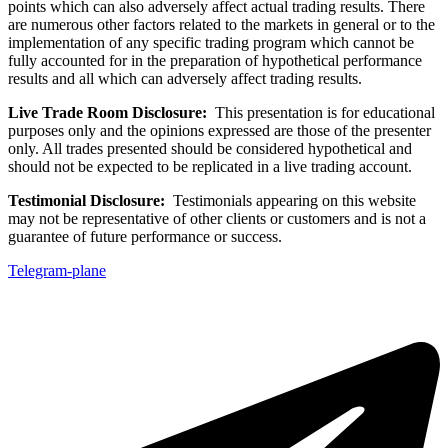
points which can also adversely affect actual trading results. There
are numerous other factors related to the markets in general or to the
implementation of any specific trading program which cannot be
fully accounted for in the preparation of hypothetical performance
results and all which can adversely affect trading results.
Live Trade Room Disclosure:
This presentation is for educational
purposes only and the opinions expressed are those of the presenter
only. All trades presented should be considered hypothetical and
should not be expected to be replicated in a live trading account.
Testimonial Disclosure:
Testimonials appearing on this website
may not be representative of other clients or customers and is not a
guarantee of future performance or success.
Telegram-plane