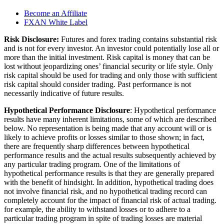
Become an Affiliate
FXAN White Label
Risk Disclosure:
Futures and forex trading contains substantial risk
and is not for every investor. An investor could potentially lose all or
more than the initial investment. Risk capital is money that can be
lost without jeopardizing ones’ financial security or life style. Only
risk capital should be used for trading and only those with sufficient
risk capital should consider trading. Past performance is not
necessarily indicative of future results.
Hypothetical Performance Disclosure
: Hypothetical performance
results have many inherent limitations, some of which are described
below. No representation is being made that any account will or is
likely to achieve profits or losses similar to those shown; in fact,
there are frequently sharp differences between hypothetical
performance results and the actual results subsequently achieved by
any particular trading program. One of the limitations of
hypothetical performance results is that they are generally prepared
with the benefit of hindsight. In addition, hypothetical trading does
not involve financial risk, and no hypothetical trading record can
completely account for the impact of financial risk of actual trading.
for example, the ability to withstand losses or to adhere to a
particular trading program in spite of trading losses are material