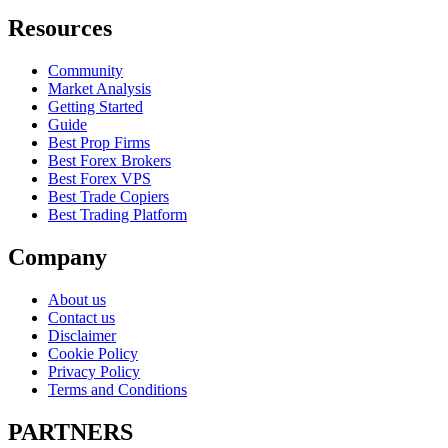
Resources
Community
Market Analysis
Getting Started
Guide
Best Prop Firms
Best Forex Brokers
Best Forex VPS
Best Trade Copiers
Best Trading Platform
Company
About us
Contact us
Disclaimer
Cookie Policy
Privacy Policy
Terms and Conditions
PARTNERS