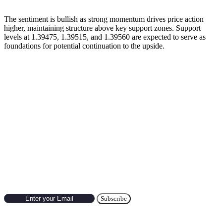
The sentiment is bullish as strong momentum drives price action
higher, maintaining structure above key support zones. Support
levels at 1.39475, 1.39515, and 1.39560 are expected to serve as
foundations for potential continuation to the upside.
Previous’s Trade of the Day
🔹
USD/JPY Trade Setup Result (October 7, 2025)
Subscribe to Newsletter