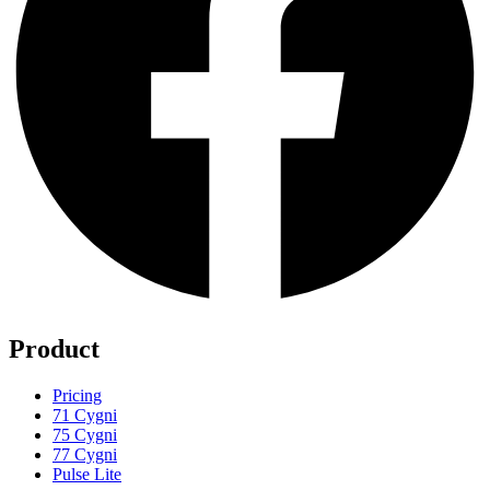
Product
Pricing
71 Cygni
75 Cygni
77 Cygni
Pulse Lite