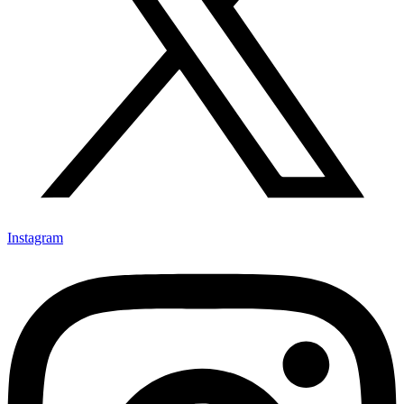
Instagram