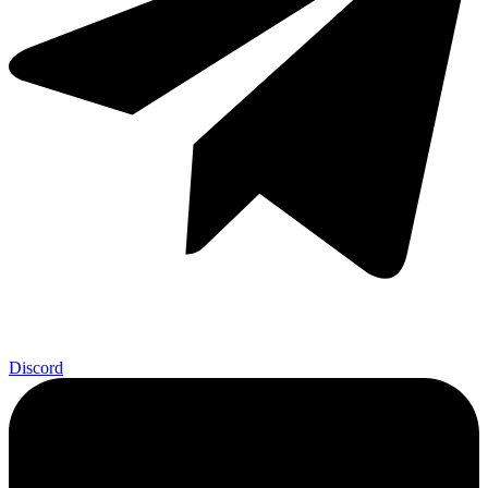
Discord