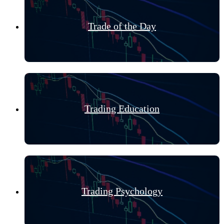
Trade of the Day
Trading Education
Trading Psychology