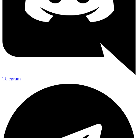
Telegram