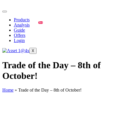
Products
Best
Analysis
Guide
Offers
Login
X
Trade of the Day – 8th of
October!
Home
»
Trade of the Day – 8th of October!
USD/CAD
🔹
USD/CAD Trade Setup (October 8, 2025):