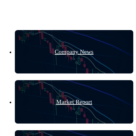
Hot Categories
Company News
Market Report