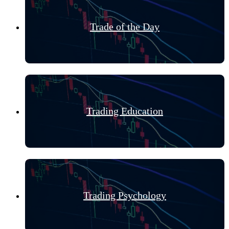
Trade of the Day
Trading Education
Trading Psychology