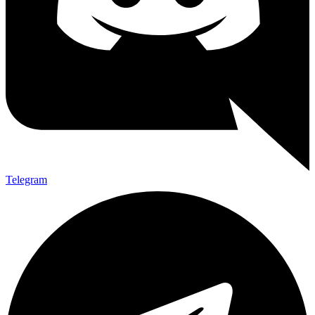
Telegram