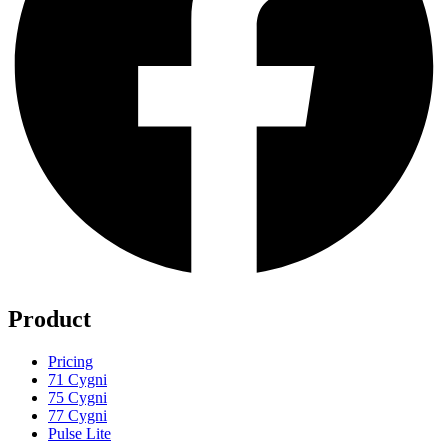
Product
Pricing
71 Cygni
75 Cygni
77 Cygni
Pulse Lite