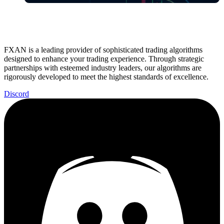
FXAN is a leading provider of sophisticated trading algorithms
designed to enhance your trading experience. Through strategic
partnerships with esteemed industry leaders, our algorithms are
rigorously developed to meet the highest standards of excellence.
Discord