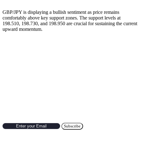
GBP/JPY is displaying a bullish sentiment as price remains
comfortably above key support zones. The support levels at
198.510, 198.730, and 198.950 are crucial for sustaining the current
upward momentum.
Previous’s Trade of the Day
🔹
EUR/CAD Trade Setup Result (July 10, 2025)
Subscribe to Newsletter