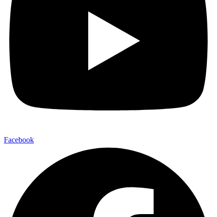
Facebook