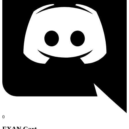
0
FXAN Cart