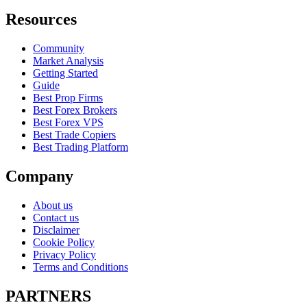
Resources
Community
Market Analysis
Getting Started
Guide
Best Prop Firms
Best Forex Brokers
Best Forex VPS
Best Trade Copiers
Best Trading Platform
Company
About us
Contact us
Disclaimer
Cookie Policy
Privacy Policy
Terms and Conditions
PARTNERS