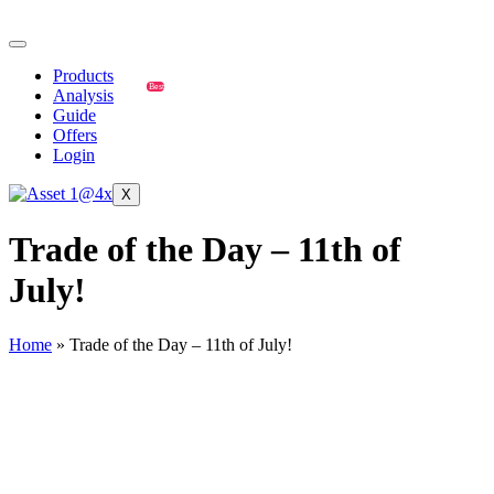
Products
Best
Analysis
Guide
Offers
Login
X
Trade of the Day – 11th of
July!
Home
»
Trade of the Day – 11th of July!
GBP/JPY
🔹
GBP/JPY Trade Setup (July 11, 2025):