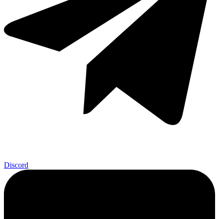
Discord