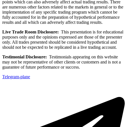
points which can also adversely affect actual trading results. There
are numerous other factors related to the markets in general or to the
implementation of any specific trading program which cannot be
fully accounted for in the preparation of hypothetical performance
results and all which can adversely affect trading results.
Live Trade Room Disclosure:
This presentation is for educational
purposes only and the opinions expressed are those of the presenter
only. All trades presented should be considered hypothetical and
should not be expected to be replicated in a live trading account.
Testimonial Disclosure:
Testimonials appearing on this website
may not be representative of other clients or customers and is not a
guarantee of future performance or success.
Telegram-plane