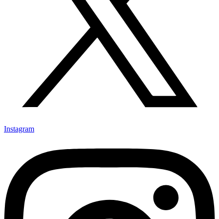
Instagram