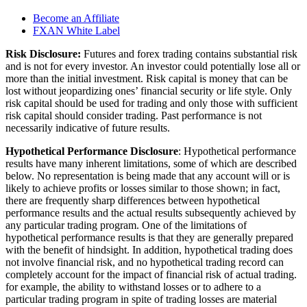
Become an Affiliate
FXAN White Label
Risk Disclosure:
Futures and forex trading contains substantial risk
and is not for every investor. An investor could potentially lose all or
more than the initial investment. Risk capital is money that can be
lost without jeopardizing ones’ financial security or life style. Only
risk capital should be used for trading and only those with sufficient
risk capital should consider trading. Past performance is not
necessarily indicative of future results.
Hypothetical Performance Disclosure
: Hypothetical performance
results have many inherent limitations, some of which are described
below. No representation is being made that any account will or is
likely to achieve profits or losses similar to those shown; in fact,
there are frequently sharp differences between hypothetical
performance results and the actual results subsequently achieved by
any particular trading program. One of the limitations of
hypothetical performance results is that they are generally prepared
with the benefit of hindsight. In addition, hypothetical trading does
not involve financial risk, and no hypothetical trading record can
completely account for the impact of financial risk of actual trading.
for example, the ability to withstand losses or to adhere to a
particular trading program in spite of trading losses are material