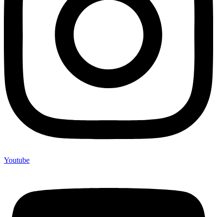
Youtube