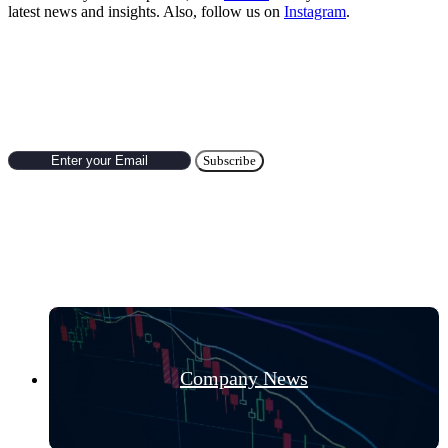
latest news and insights. Also, follow us on
Instagram
.
Subscribe to Newsletter
Hot Categories
Company News