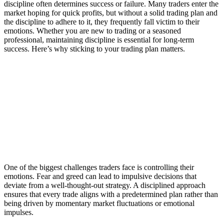
discipline often determines success or failure. Many traders enter the
market hoping for quick profits, but without a solid trading plan and
the discipline to adhere to it, they frequently fall victim to their
emotions. Whether you are new to trading or a seasoned
professional, maintaining discipline is essential for long-term
success. Here’s why sticking to your trading plan matters.
The Power of Discipline: Why Sticking to
Your Trading Plan Matters
1. Avoid Emotional Trading
One of the biggest challenges traders face is controlling their
emotions. Fear and greed can lead to impulsive decisions that
deviate from a well-thought-out strategy. A disciplined approach
ensures that every trade aligns with a predetermined plan rather than
being driven by momentary market fluctuations or emotional
impulses.