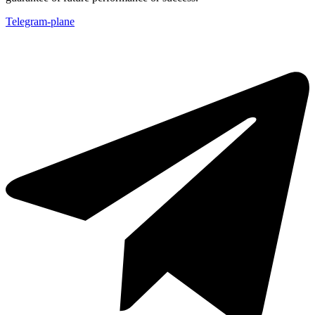
Telegram-plane