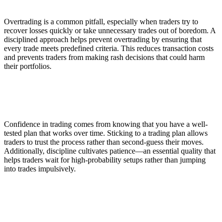
Overtrading is a common pitfall, especially when traders try to
recover losses quickly or take unnecessary trades out of boredom. A
disciplined approach helps prevent overtrading by ensuring that
every trade meets predefined criteria. This reduces transaction costs
and prevents traders from making rash decisions that could harm
their portfolios.
5. Builds Confidence and Patience
Confidence in trading comes from knowing that you have a well-
tested plan that works over time. Sticking to a trading plan allows
traders to trust the process rather than second-guess their moves.
Additionally, discipline cultivates patience—an essential quality that
helps traders wait for high-probability setups rather than jumping
into trades impulsively.
6. Enhances Long-Term Success