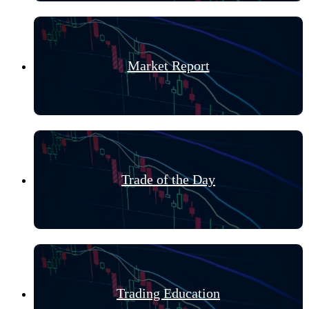
Market Report
Trade of the Day
Trading Education