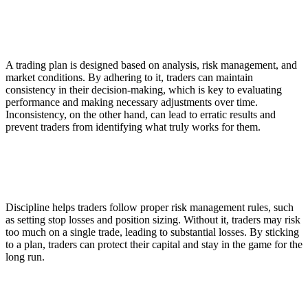
2. Consistent Decision-Making
A trading plan is designed based on analysis, risk management, and
market conditions. By adhering to it, traders can maintain
consistency in their decision-making, which is key to evaluating
performance and making necessary adjustments over time.
Inconsistency, on the other hand, can lead to erratic results and
prevent traders from identifying what truly works for them.
3. Risk Management and Capital Preservation
Discipline helps traders follow proper risk management rules, such
as setting stop losses and position sizing. Without it, traders may risk
too much on a single trade, leading to substantial losses. By sticking
to a plan, traders can protect their capital and stay in the game for the
long run.
4. Reduces Overtrading