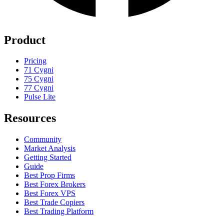
Product
Pricing
71 Cygni
75 Cygni
77 Cygni
Pulse Lite
Resources
Community
Market Analysis
Getting Started
Guide
Best Prop Firms
Best Forex Brokers
Best Forex VPS
Best Trade Copiers
Best Trading Platform