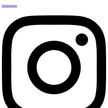
Instagram