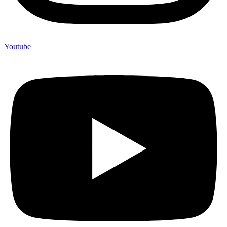
Youtube