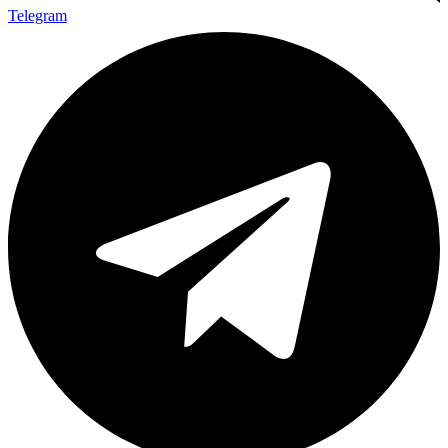
Telegram