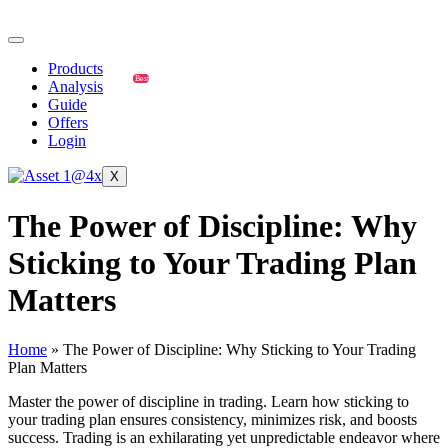
Products
Best
Analysis
Guide
Offers
Login
X
The Power of Discipline: Why
Sticking to Your Trading Plan
Matters
Home
»
The Power of Discipline: Why Sticking to Your Trading
Plan Matters
Master the power of discipline in trading. Learn how sticking to
your trading plan ensures consistency, minimizes risk, and boosts
success. Trading is an exhilarating yet unpredictable endeavor where