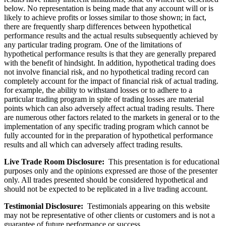
below. No representation is being made that any account will or is
likely to achieve profits or losses similar to those shown; in fact,
there are frequently sharp differences between hypothetical
performance results and the actual results subsequently achieved by
any particular trading program. One of the limitations of
hypothetical performance results is that they are generally prepared
with the benefit of hindsight. In addition, hypothetical trading does
not involve financial risk, and no hypothetical trading record can
completely account for the impact of financial risk of actual trading.
for example, the ability to withstand losses or to adhere to a
particular trading program in spite of trading losses are material
points which can also adversely affect actual trading results. There
are numerous other factors related to the markets in general or to the
implementation of any specific trading program which cannot be
fully accounted for in the preparation of hypothetical performance
results and all which can adversely affect trading results.
Live Trade Room Disclosure:
This presentation is for educational
purposes only and the opinions expressed are those of the presenter
only. All trades presented should be considered hypothetical and
should not be expected to be replicated in a live trading account.
Testimonial Disclosure:
Testimonials appearing on this website
may not be representative of other clients or customers and is not a
guarantee of future performance or success.