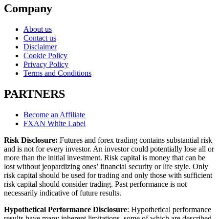
Company
About us
Contact us
Disclaimer
Cookie Policy
Privacy Policy
Terms and Conditions
PARTNERS
Become an Affiliate
FXAN White Label
Risk Disclosure:
Futures and forex trading contains substantial risk
and is not for every investor. An investor could potentially lose all or
more than the initial investment. Risk capital is money that can be
lost without jeopardizing ones’ financial security or life style. Only
risk capital should be used for trading and only those with sufficient
risk capital should consider trading. Past performance is not
necessarily indicative of future results.
Hypothetical Performance Disclosure
: Hypothetical performance
results have many inherent limitations, some of which are described