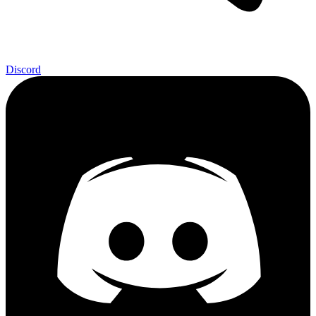
Discord