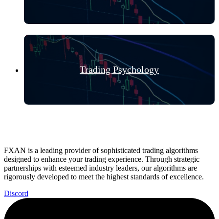
Trading Psychology
FXAN is a leading provider of sophisticated trading algorithms
designed to enhance your trading experience. Through strategic
partnerships with esteemed industry leaders, our algorithms are
rigorously developed to meet the highest standards of excellence.
Discord