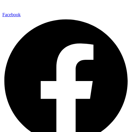
Facebook