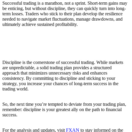
Successful trading is a marathon, not a sprint. Short-term gains may
be enticing, but without discipline, they can quickly turn into long-
term losses. Traders who stick to their plan develop the resilience
needed to navigate market fluctuations, manage drawdowns, and
ultimately achieve sustained profitability.
Conclusion
Discipline is the cornerstone of successful trading. While markets
are unpredictable, a solid trading plan provides a structured
approach that minimizes unnecessary risks and enhances
consistency. By committing to discipline and sticking to your
strategy, you increase your chances of long-term success in the
trading world.
So, the next time you’re tempted to deviate from your trading plan,
remember: discipline is your greatest ally on the path to financial
success.
For the analysis and updates, visit
FXAN
to stay informed on the