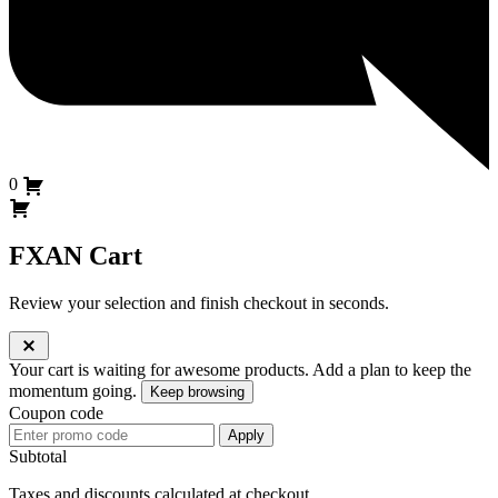
0
FXAN Cart
Review your selection and finish checkout in seconds.
Your cart is waiting for awesome products.
Add a plan to keep the
momentum going.
Keep browsing
Coupon code
Apply
Subtotal
Taxes and discounts calculated at checkout.