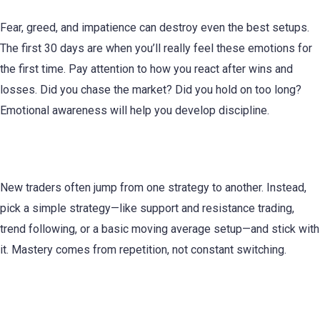
Fear, greed, and impatience can destroy even the best setups.
The first 30 days are when you’ll really feel these emotions for
the first time. Pay attention to how you react after wins and
losses. Did you chase the market? Did you hold on too long?
Emotional awareness will help you develop discipline.
5. Focus on One Strategy at a Time
New traders often jump from one strategy to another. Instead,
pick a simple strategy—like support and resistance trading,
trend following, or a basic moving average setup—and stick with
it. Mastery comes from repetition, not constant switching.
6. Use Demo and Live Trading Wisely