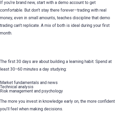
If you’re brand new, start with a demo account to get
comfortable. But don’t stay there forever—trading with real
money, even in small amounts, teaches discipline that demo
trading can’t replicate. A mix of both is ideal during your first
month.
7. Educate Yourself Every Day
The first 30 days are about building a learning habit. Spend at
least 30–60 minutes a day studying:
Market fundamentals and news
Technical analysis
Risk management and psychology
The more you invest in knowledge early on, the more confident
you’ll feel when making decisions.