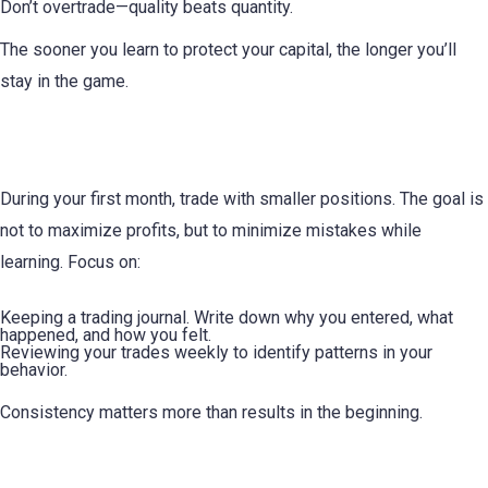
Don’t overtrade—quality beats quantity.
The sooner you learn to protect your capital, the longer you’ll
stay in the game.
3. Start Small and Stay Consistent
During your first month, trade with smaller positions. The goal is
not to maximize profits, but to minimize mistakes while
learning. Focus on:
Keeping a trading journal. Write down why you entered, what
happened, and how you felt.
Reviewing your trades weekly to identify patterns in your
behavior.
Consistency matters more than results in the beginning.
4. Learn to Control Your Emotions