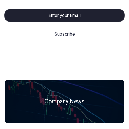
Hot Categories
Company News