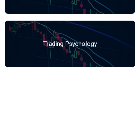
Trading Psychology