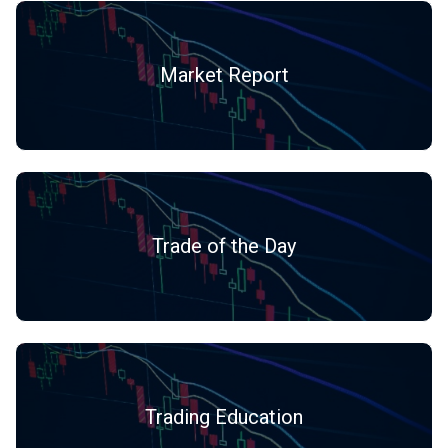
Market Report
Trade of the Day
Trading Education