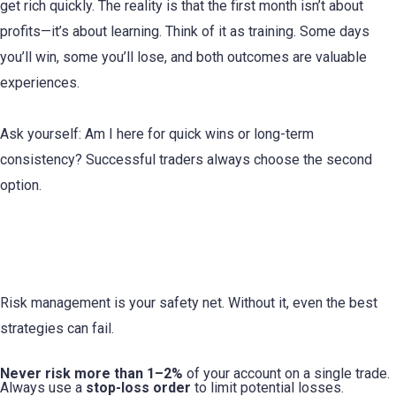
get rich quickly. The reality is that the first month isn’t about
profits—it’s about learning. Think of it as training. Some days
you’ll win, some you’ll lose, and both outcomes are valuable
experiences.
Ask yourself: Am I here for quick wins or long-term
consistency? Successful traders always choose the second
option.
2. Understand the Basics of Risk
Management
Risk management is your safety net. Without it, even the best
strategies can fail.
Never risk more than 1–2%
of your account on a single trade.
Always use a
stop-loss order
to limit potential losses.