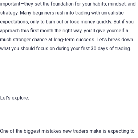
important—they set the foundation for your habits, mindset, and
strategy. Many beginners rush into trading with unrealistic
expectations, only to burn out or lose money quickly. But if you
approach this first month the right way, you’ll give yourself a
much stronger chance at long-term success. Let’s break down
what you should focus on during your first 30 days of trading.
The First 30 Days of Trading: What
You Need to Know
Let’s explore:
1. Set Realistic Expectations
One of the biggest mistakes new traders make is expecting to