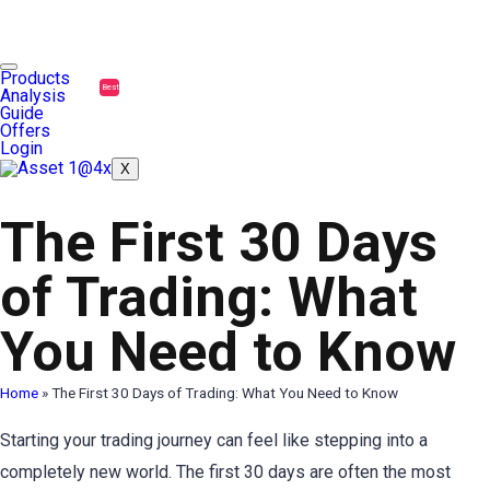
Products
Best
Analysis
Guide
Offers
Login
X
The First 30 Days
of Trading: What
You Need to Know
Home
»
The First 30 Days of Trading: What You Need to Know
Starting your trading journey can feel like stepping into a
completely new world. The first 30 days are often the most