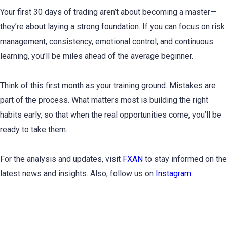
Your first 30 days of trading aren’t about becoming a master—
they’re about laying a strong foundation. If you can focus on risk
management, consistency, emotional control, and continuous
learning, you’ll be miles ahead of the average beginner.
Think of this first month as your training ground. Mistakes are
part of the process. What matters most is building the right
habits early, so that when the real opportunities come, you’ll be
ready to take them.
For the analysis and updates, visit
FXAN
to stay informed on the
latest news and insights. Also, follow us on
Instagram
.
Subscribe to Newsletter