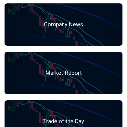
Company News
Market Report
Trade of the Day