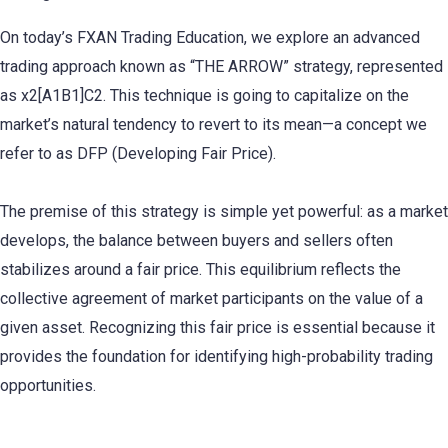
On today’s FXAN Trading Education, we explore an advanced
trading approach known as “THE ARROW” strategy, represented
as x2[A1B1]C2. This technique is going to capitalize on the
market’s natural tendency to revert to its mean—a concept we
refer to as DFP (Developing Fair Price).
The premise of this strategy is simple yet powerful: as a market
develops, the balance between buyers and sellers often
stabilizes around a fair price. This equilibrium reflects the
collective agreement of market participants on the value of a
given asset. Recognizing this fair price is essential because it
provides the foundation for identifying high-probability trading
opportunities.
Mastering THE ARROW Strategy: