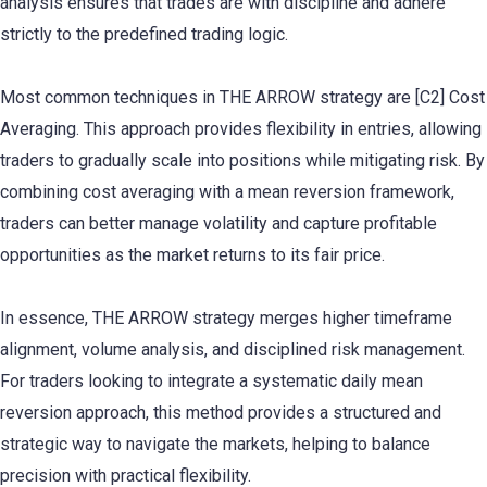
analysis ensures that trades are with discipline and adhere
strictly to the predefined trading logic.
Most common techniques in THE ARROW strategy are [C2] Cost
Averaging. This approach provides flexibility in entries, allowing
traders to gradually scale into positions while mitigating risk. By
combining cost averaging with a mean reversion framework,
traders can better manage volatility and capture profitable
opportunities as the market returns to its fair price.
In essence, THE ARROW strategy merges higher timeframe
alignment, volume analysis, and disciplined risk management.
For traders looking to integrate a systematic daily mean
reversion approach, this method provides a structured and
strategic way to navigate the markets, helping to balance
precision with practical flexibility.