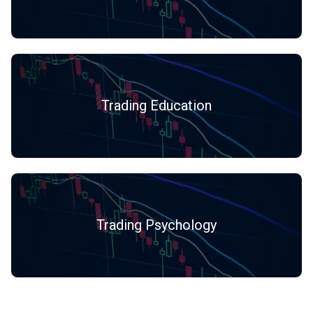
Trading Education
Trading Psychology