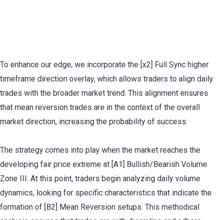
Daily Mean Reversion Trading
Explained
To enhance our edge, we incorporate the [x2] Full Sync higher
timeframe direction overlay, which allows traders to align daily
trades with the broader market trend. This alignment ensures
that mean reversion trades are in the context of the overall
market direction, increasing the probability of success.
The strategy comes into play when the market reaches the
developing fair price extreme at [A1] Bullish/Bearish Volume
Zone III. At this point, traders begin analyzing daily volume
dynamics, looking for specific characteristics that indicate the
formation of [B2] Mean Reversion setups. This methodical