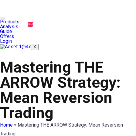
Products
Best
Analysis
Guide
Offers
Login
X
Mastering THE
ARROW Strategy:
Mean Reversion
Trading
Home
»
Mastering THE ARROW Strategy: Mean Reversion
Trading