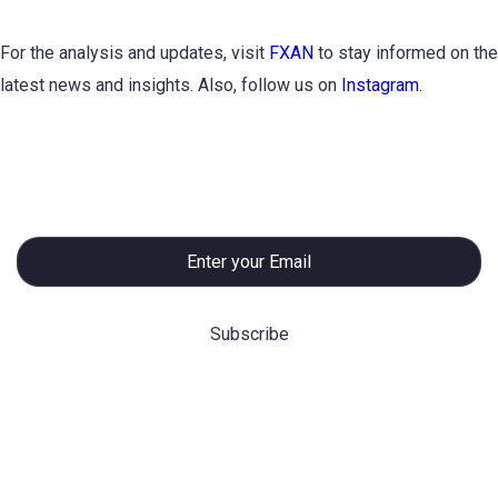
For the analysis and updates, visit
FXAN
to stay informed on the
latest news and insights. Also, follow us on
Instagram
.
Subscribe to Newsletter
Hot Categories