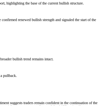
t, highlighting the base of the current bullish structure.
e confirmed renewed bullish strength and signaled the start of the
 broader bullish trend remains intact.
 a pullback.
iment suggests traders remain confident in the continuation of the