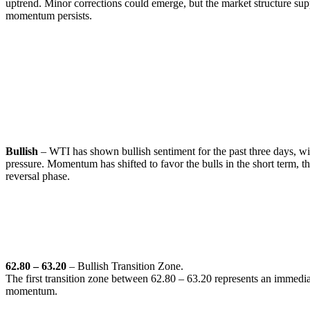
uptrend. Minor corrections could emerge, but the market structure supp
momentum persists.
WTI (Crude Oil)
🔹
Overall Sentiment:
Bullish
– WTI has shown bullish sentiment for the past three days, wi
pressure. Momentum has shifted to favor the bulls in the short term, 
reversal phase.
🔹
Transition Zones:
62.80 – 63.20
– Bullish Transition Zone.
The first transition zone between 62.80 – 63.20 represents an immediat
momentum.