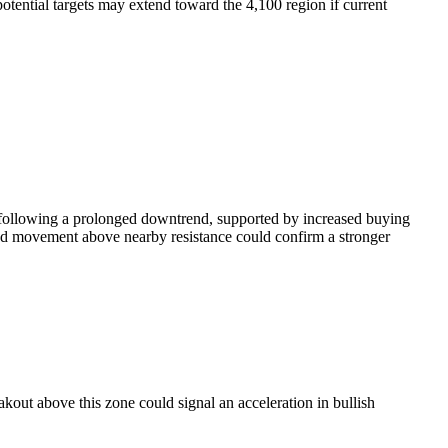
otential targets may extend toward the 4,100 region if current
d following a prolonged downtrend, supported by increased buying
ined movement above nearby resistance could confirm a stronger
akout above this zone could signal an acceleration in bullish