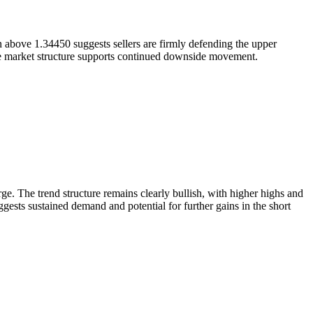
in above 1.34450 suggests sellers are firmly defending the upper
ile market structure supports continued downside movement.
e. The trend structure remains clearly bullish, with higher highs and
sts sustained demand and potential for further gains in the short