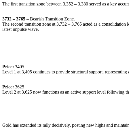
The first transition zone between 3,352 – 3,380 served as a key accumul
3732 – 3765
– Bearish Transition Zone.
The second transition zone at 3,732 – 3,765 acted as a consolidation l
latest impulse wave.
🔹
Dynamic Support/Resistance Levels:
Price:
3405
Level 1 at 3,405 continues to provide structural support, representing a
Price:
3625
Level 2 at 3,625 now functions as an active support level following the 
🔹
Commentary:
Gold has extended its rally decisively, posting new highs and maintain