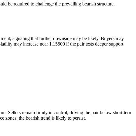
ld be required to challenge the prevailing bearish structure.
ment, signaling that further downside may be likely. Buyers may
atility may increase near 1.15500 if the pair tests deeper support
 Sellers remain firmly in control, driving the pair below short-term
 zones, the bearish trend is likely to persist.