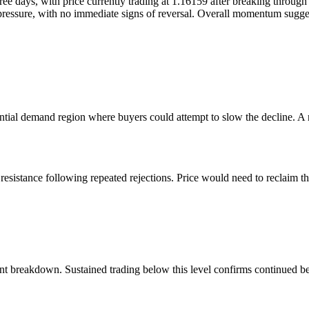
 days, with price currently trading at 1.16159 after breaking through k
sure, with no immediate signs of reversal. Overall momentum suggests t
tial demand region where buyers could attempt to slow the decline. A re
resistance following repeated rejections. Price would need to reclaim th
ent breakdown. Sustained trading below this level confirms continued be