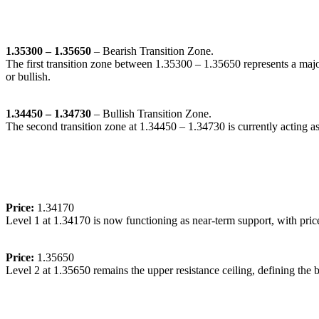
🔹
Transition Zones:
1.35300 – 1.35650
– Bearish Transition Zone.
The first transition zone between 1.35300 – 1.35650 represents a majo
or bullish.
1.34450 – 1.34730
– Bullish Transition Zone.
The second transition zone at 1.34450 – 1.34730 is currently acting as 
🔹
Dynamic Support/Resistance Levels:
Price:
1.34170
Level 1 at 1.34170 is now functioning as near-term support, with pric
Price:
1.35650
Level 2 at 1.35650 remains the upper resistance ceiling, defining the 