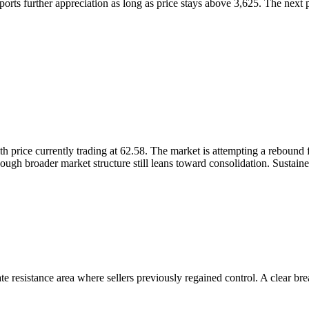
orts further appreciation as long as price stays above 3,625. The next p
th price currently trading at 62.58. The market is attempting a reboun
though broader market structure still leans toward consolidation. Susta
e resistance area where sellers previously regained control. A clear bre