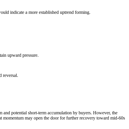
 would indicate a more established uptrend forming.
stain upward pressure.
d reversal.
ism and potential short-term accumulation by buyers. However, the
rrent momentum may open the door for further recovery toward mid-60s