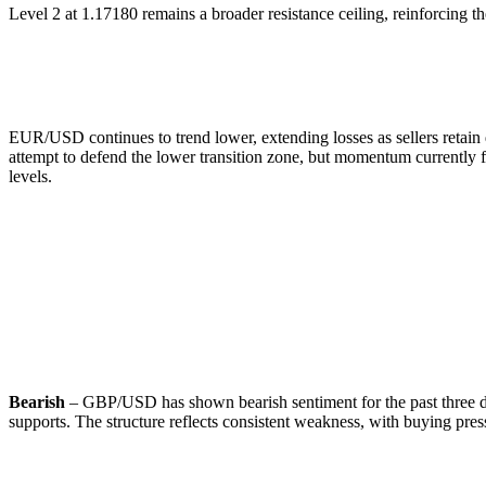
Level 2 at 1.17180 remains a broader resistance ceiling, reinforcing t
🔹
Commentary:
EUR/USD continues to trend lower, extending losses as sellers retai
attempt to defend the lower transition zone, but momentum currently fa
levels.
GBP/USD
🔹
Overall Sentiment:
Bearish
– GBP/USD has shown bearish sentiment for the past three day
supports. The structure reflects consistent weakness, with buying pressu