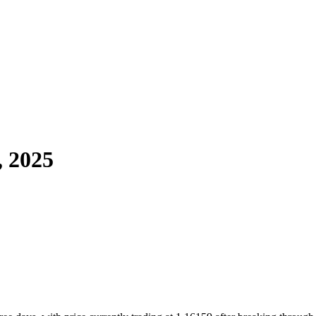
, 2025