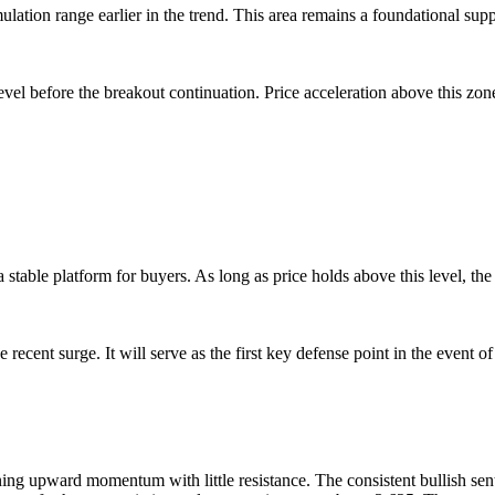
ation range earlier in the trend. This area remains a foundational suppor
evel before the breakout continuation. Price acceleration above this zon
 stable platform for buyers. As long as price holds above this level, the
recent surge. It will serve as the first key defense point in the event of
ing upward momentum with little resistance. The consistent bullish sent