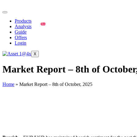
Products
Best
Analysis
Guide
Offers
Login
X
Market Report – 8th of October
Home
»
Market Report – 8th of October, 2025
EUR/USD
🔹
Overall Sentiment: