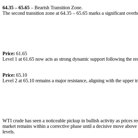
64.35 – 65.65
– Bearish Transition Zone.
The second transition zone at 64.35 – 65.65 marks a significant overhea
🔹
Dynamic Support/Resistance Levels:
Price:
61.65
Level 1 at 61.65 now acts as strong dynamic support following the rece
Price:
65.10
Level 2 at 65.10 remains a major resistance, aligning with the upper tr
🔹
Commentary:
WTI crude has seen a noticeable pickup in bullish activity as prices 
market remains within a corrective phase until a decisive move above
levels.