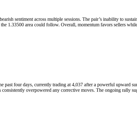
earish sentiment across multiple sessions. The pair’s inability to susta
ard the 1.33500 area could follow. Overall, momentum favors sellers wh
past four days, currently trading at 4,037 after a powerful upward surg
onsistently overpowered any corrective moves. The ongoing rally sugge