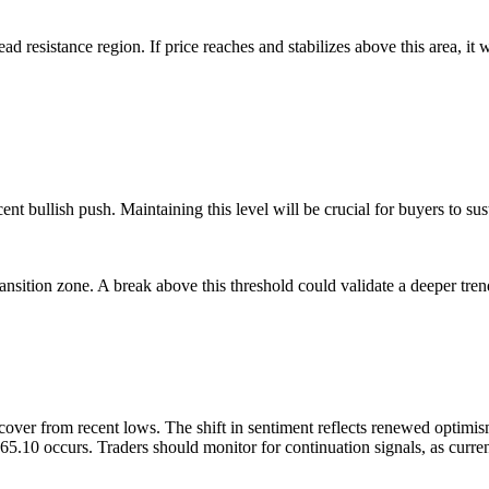
d resistance region. If price reaches and stabilizes above this area, it
nt bullish push. Maintaining this level will be crucial for buyers to su
ansition zone. A break above this threshold could validate a deeper tren
recover from recent lows. The shift in sentiment reflects renewed optim
 65.10 occurs. Traders should monitor for continuation signals, as cu