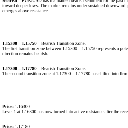
Bearish
– EUR/USD has maintained bearish sentiment for the past three
toward deeper lows. The market remains under sustained downward pres
emerges above resistance.
🔹
Transition Zones:
1.15300 – 1.15750
– Bearish Transition Zone.
The first transition zone between 1.15300 – 1.15750 represents a poten
direction remains bearish.
1.17300 – 1.17780
– Bearish Transition Zone.
The second transition zone at 1.17300 – 1.17780 has shifted into firm 
🔹
Dynamic Support/Resistance Levels:
Price:
1.16300
Level 1 at 1.16300 has now turned into active resistance after the rec
Price:
1.17180