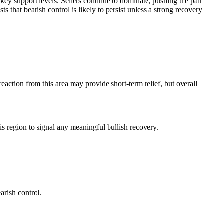
ey support levels. Sellers continue to dominate, pushing the pair
hat bearish control is likely to persist unless a strong recovery
action from this area may provide short-term relief, but overall
is region to signal any meaningful bullish recovery.
arish control.