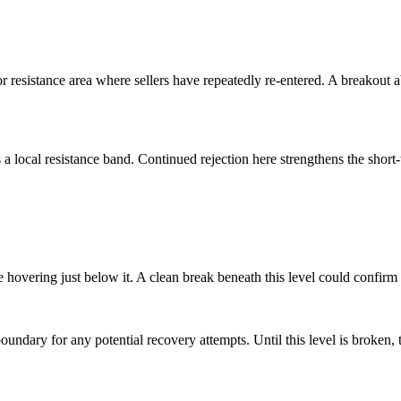
r resistance area where sellers have repeatedly re-entered. A breakout a
a local resistance band. Continued rejection here strengthens the short-
e hovering just below it. A clean break beneath this level could confir
boundary for any potential recovery attempts. Until this level is broken