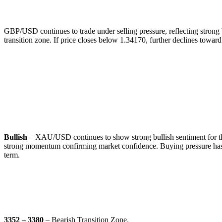
🔹
Commentary:
GBP/USD continues to trade under selling pressure, reflecting strong b
transition zone. If price closes below 1.34170, further declines tow
GOLD (XAU/USD)
🔹
Overall Sentiment:
Bullish
– XAU/USD continues to show strong bullish sentiment for the 
strong momentum confirming market confidence. Buying pressure has c
term.
🔹
Transition Zones:
3352 – 3380
– Bearish Transition Zone.