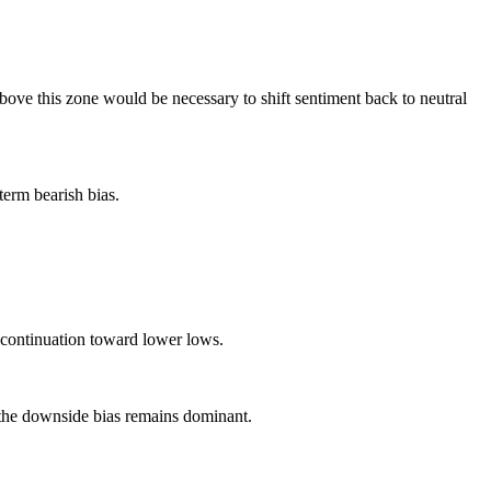
bove this zone would be necessary to shift sentiment back to neutral
term bearish bias.
m continuation toward lower lows.
, the downside bias remains dominant.