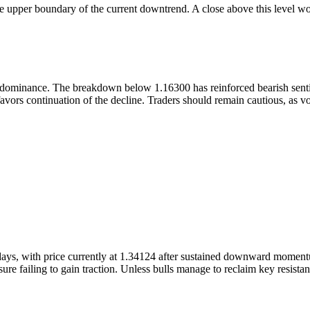
he upper boundary of the current downtrend. A close above this level wou
n dominance. The breakdown below 1.16300 has reinforced bearish senti
vors continuation of the decline. Traders should remain cautious, as vol
s, with price currently at 1.34124 after sustained downward momentum.
re failing to gain traction. Unless bulls manage to reclaim key resistance