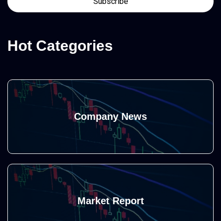
Hot Categories
Company News
Market Report