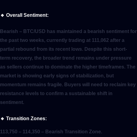
🔹
Overall Sentiment:
Bearish
– BTC/USD has maintained a bearish sentiment for
the past two weeks, currently trading at 111,062 after a
partial rebound from its recent lows. Despite this short-
term recovery, the broader trend remains under pressure
as sellers continue to dominate the higher timeframes. The
market is showing early signs of stabilization, but
momentum remains fragile. Buyers will need to reclaim key
resistance levels to confirm a sustainable shift in
sentiment.
🔹
Transition Zones:
113,750 – 114,350
– Bearish Transition Zone.