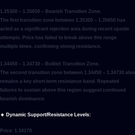
1.35300 – 1.35650
– Bearish Transition Zone.
The first transition zone between 1.35300 – 1.35650 has
acted as a significant rejection area during recent upside
attempts. Price has failed to break above this range
multiple times, confirming strong resistance.
1.34450 – 1.34730
– Bullish Transition Zone.
The second transition zone between 1.34450 – 1.34730 also
remains a key short-term resistance band. Repeated
failures to sustain above this region suggest continued
bearish dominance.
🔹
Dynamic Support/Resistance Levels:
Price:
1.34170