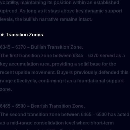
volatility, maintaining its position within an established
uptrend. As long as it stays above key dynamic support
levels, the bullish narrative remains intact.
🔹
Transition Zones:
6345 – 6370
– Bullish Transition Zone.
The first transition zone between 6345 – 6370 served as a
key accumulation area, providing a solid base for the
recent upside movement. Buyers previously defended this
range effectively, confirming it as a foundational support
zone.
6465 – 6500
– Bearish Transition Zone.
The second transition zone between 6465 – 6500 has acted
as a mid-range consolidation level where short-term