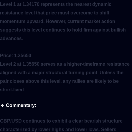
Level 1 at 1.34170 represents the nearest dynamic
resistance level that price must overcome to shift
momentum upward. However, current market action
suggests this level continues to hold firm against bullish
advances.
Price:
1.35650
Level 2 at 1.35650 serves as a higher-timeframe resistance
aligned with a major structural turning point. Unless the
pair closes above this level, any rallies are likely to be
short-lived.
🔹
Commentary:
GBP/USD continues to exhibit a clear bearish structure
characterized by lower highs and lower lows. Sellers