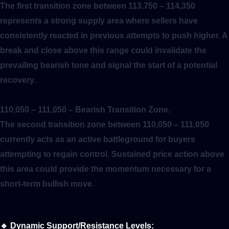
The first transition zone between 113,750 – 114,350
represents a strong supply area where sellers have
consistently reacted in previous attempts to push higher. A
break and close above this range could invalidate the
prevailing bearish tone and signal the start of a potential
recovery.
110,050 – 111,050
– Bearish Transition Zone.
The second transition zone between 110,050 – 111,050
currently acts as an active battleground for buyers
attempting to regain control. Sustained price action above
this area could provide the momentum necessary for a
short-term bullish move.
🔹
Dynamic Support/Resistance Levels: