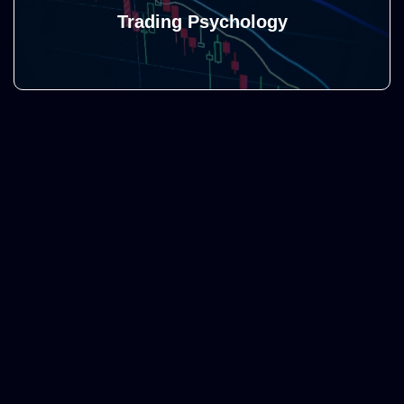
Trading Psychology