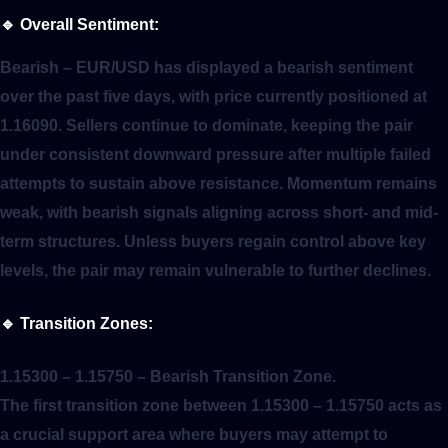
🔹
Overall Sentiment:
Bearish
– EUR/USD has displayed a bearish sentiment
over the past five days, with price currently positioned at
1.16090. Sellers continue to dominate, keeping the pair
under consistent downward pressure after multiple failed
attempts to sustain above resistance. Momentum remains
weak, with bearish signals aligning across short- and mid-
term structures. Unless buyers regain control above key
levels, the pair may remain vulnerable to further declines.
🔹
Transition Zones:
1.15300 – 1.15750
– Bearish Transition Zone.
The first transition zone between 1.15300 – 1.15750 acts as
a crucial support area where buyers may attempt to