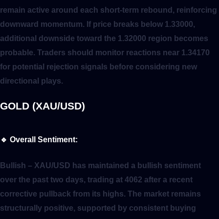
remain active around each short-term rebound, reinforcing
downward momentum. If price breaks below 1.33000,
additional downside toward the 1.32000 region becomes
probable. Traders should monitor reactions near 1.34170
for potential rejection signals before considering new
directional plays.
GOLD (XAU/USD)
🔹
Overall Sentiment:
Bullish
– XAU/USD has maintained a bullish sentiment
over the past two days, trading at 4062 after a recent
corrective pullback from its highs. The market remains
structurally positive, supported by consistent buying