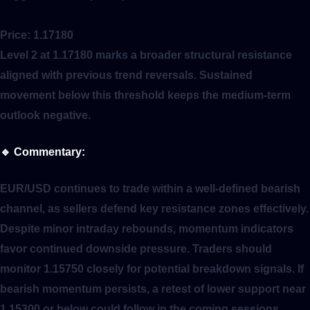
Price:
1.17180
Level 2 at 1.17180 marks a broader structural resistance
aligned with previous trend reversals. Sustained
movement below this threshold keeps the medium-term
outlook negative.
🔹
Commentary:
EUR/USD continues to trade within a well-defined bearish
channel, as sellers defend key resistance zones effectively.
Despite minor intraday rebounds, momentum indicators
favor continued downside pressure. Traders should
monitor 1.15750 closely for potential breakdown signals. If
bearish momentum persists, a retest of lower support near
1.15300 or below could follow in the coming sessions.