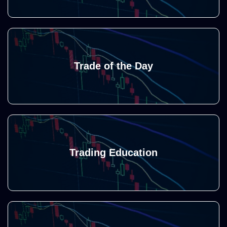
Trade of the Day
Trading Education