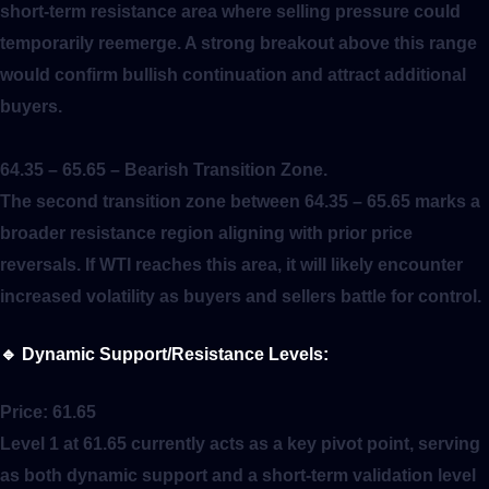
short-term resistance area where selling pressure could
temporarily reemerge. A strong breakout above this range
would confirm bullish continuation and attract additional
buyers.
64.35 – 65.65
– Bearish Transition Zone.
The second transition zone between 64.35 – 65.65 marks a
broader resistance region aligning with prior price
reversals. If WTI reaches this area, it will likely encounter
increased volatility as buyers and sellers battle for control.
🔹
Dynamic Support/Resistance Levels:
Price:
61.65
Level 1 at 61.65 currently acts as a key pivot point, serving
as both dynamic support and a short-term validation level