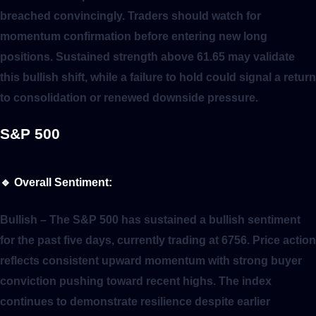
breached convincingly. Traders should watch for
momentum confirmation before entering new long
positions. Sustained strength above 61.65 may validate
this bullish shift, while a failure to hold could signal a return
to consolidation or renewed downside pressure.
S&P 500
🔹
Overall Sentiment:
Bullish
– The S&P 500 has sustained a bullish sentiment
for the past five days, currently trading at 6756. Price action
reflects consistent upward momentum with strong buyer
conviction pushing toward recent highs. The index
continues to demonstrate resilience despite earlier