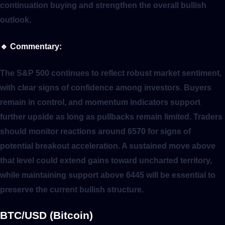
continuation buying and strengthen the overall bullish
outlook.
🔹
Commentary:
The S&P 500 continues to reflect robust market sentiment,
with clear signs of confidence among investors. Buyers
remain in control, and momentum indicators support
further upside as long as pullbacks remain limited. Traders
should monitor reactions around 6570 for signs of
potential breakout acceleration. A sustained move above
that level could extend gains toward uncharted territory,
while maintaining support above 6445 will be essential to
preserve the current bullish structure.
BTC/USD (Bitcoin)