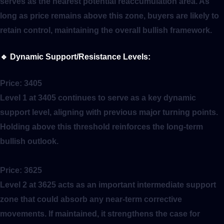
serves as the nearest potential reaccumulation area. As
long as price remains above this zone, buyers are likely to
retain control, maintaining the overall bullish framework.
🔹
Dynamic Support/Resistance Levels:
Price:
3405
Level 1 at 3405 continues to serve as a key dynamic
support level, aligning with previous major turning points.
Holding above this threshold reinforces the long-term
bullish outlook.
Price:
3625
Level 2 at 3625 acts as an important intermediate support
zone that could absorb any near-term corrective
movements. If maintained, it strengthens the case for