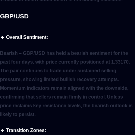
GBP/USD
🔹
Overall Sentiment:
Bearish
– GBP/USD has held a bearish sentiment for the
past four days, with price currently positioned at 1.33170.
The pair continues to trade under sustained selling
pressure, showing limited bullish recovery attempts.
Momentum indicators remain aligned with the downside,
confirming that sellers remain firmly in control. Unless
price reclaims key resistance levels, the bearish outlook is
likely to persist.
🔹
Transition Zones: