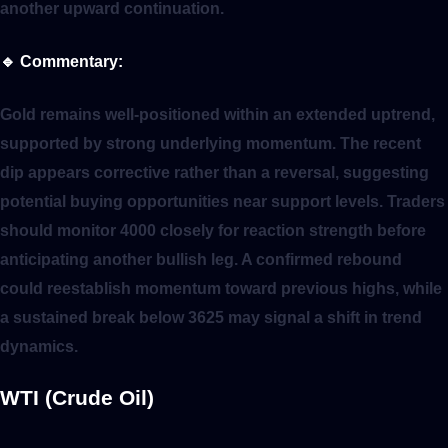
another upward continuation.
🔹
Commentary:
Gold remains well-positioned within an extended uptrend,
supported by strong underlying momentum. The recent
dip appears corrective rather than a reversal, suggesting
potential buying opportunities near support levels. Traders
should monitor 4000 closely for reaction strength before
anticipating another bullish leg. A confirmed rebound
could reestablish momentum toward previous highs, while
a sustained break below 3625 may signal a shift in trend
dynamics.
WTI (Crude Oil)