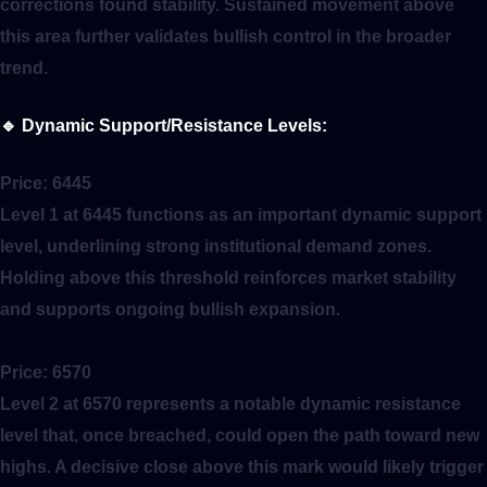
corrections found stability. Sustained movement above
this area further validates bullish control in the broader
trend.
🔹
Dynamic Support/Resistance Levels:
Price:
6445
Level 1 at 6445 functions as an important dynamic support
level, underlining strong institutional demand zones.
Holding above this threshold reinforces market stability
and supports ongoing bullish expansion.
Price:
6570
Level 2 at 6570 represents a notable dynamic resistance
level that, once breached, could open the path toward new
highs. A decisive close above this mark would likely trigger