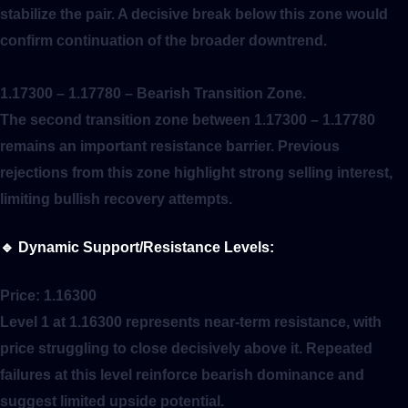
stabilize the pair. A decisive break below this zone would
confirm continuation of the broader downtrend.
1.17300 – 1.17780
– Bearish Transition Zone.
The second transition zone between 1.17300 – 1.17780
remains an important resistance barrier. Previous
rejections from this zone highlight strong selling interest,
limiting bullish recovery attempts.
🔹
Dynamic Support/Resistance Levels:
Price:
1.16300
Level 1 at 1.16300 represents near-term resistance, with
price struggling to close decisively above it. Repeated
failures at this level reinforce bearish dominance and
suggest limited upside potential.