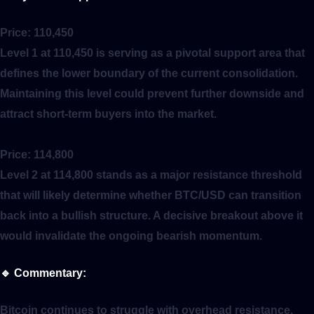
Price:
110,450
Level 1 at 110,450 is serving as a pivotal support area that
defines the lower boundary of the current consolidation.
Maintaining this level could prevent further downside and
attract short-term buyers into the market.
Price:
114,800
Level 2 at 114,800 stands as a major resistance threshold
that will likely determine whether BTC/USD can transition
back into a bullish structure. A decisive breakout above it
would invalidate the ongoing bearish momentum.
🔹
Commentary:
Bitcoin continues to struggle with overhead resistance,