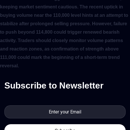
keeping market sentiment cautious. The recent uptick in
buying volume near the 110,000 level hints at an attempt to
stabilize after prolonged selling pressure. However, failure
to push beyond 114,800 could trigger renewed bearish
activity. Traders should closely monitor volume patterns
and reaction zones, as confirmation of strength above
111,000 could mark the beginning of a short-term trend
reversal.
Subscribe to Newsletter