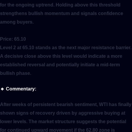
for the ongoing uptrend. Holding above this threshold
strengthens bullish momentum and signals confidence
among buyers.
Price:
65.10
Level 2 at 65.10 stands as the next major resistance barrier.
A decisive close above this level would indicate a more
established reversal and potentially initiate a mid-term
bullish phase.
🔹
Commentary:
After weeks of persistent bearish sentiment, WTI has finally
shown signs of recovery driven by aggressive buying at
lower levels. The market structure suggests the potential
for continued upward movement if the 62.80 zone is