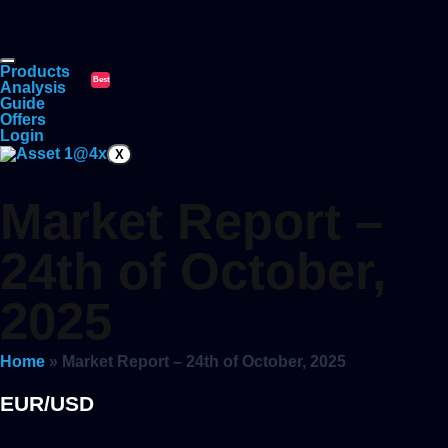
Products
Best
Analysis
Guide
Offers
Login
X
Market Report –
24th of October,
2025
Home
»
Market Report – 24th of October, 2025
EUR/USD