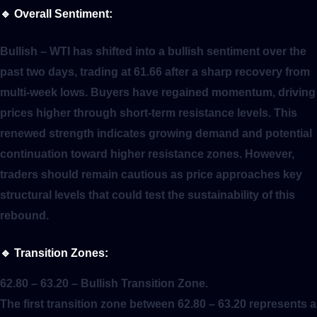
🔹
Overall Sentiment:
Bullish
– WTI has shifted into a bullish sentiment over the
past two days, trading at 61.66 after a sharp recovery from
multi-week lows. Buyers have regained momentum, driving
prices higher through short-term resistance levels. This
renewed strength indicates growing demand and potential
continuation toward higher resistance zones. However,
traders should remain cautious as price approaches key
structural levels that could test the sustainability of this
rebound.
🔹
Transition Zones:
62.80 – 63.20
– Bullish Transition Zone.
The first transition zone between 62.80 – 63.20 represents a