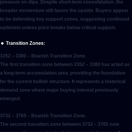
pressure on dips. Despite short-term consolidation, the
broader momentum still favors the upside. Buyers appear
to be defending key support zones, suggesting continued
optimism unless price breaks below critical support.
🔹
Transition Zones:
3352 – 3380
– Bearish Transition Zone.
The first transition zone between 3352 – 3380 has acted as
a long-term accumulation area, providing the foundation
for the current bullish structure. It represents a historical
demand zone where major buying interest previously
emerged.
3732 – 3765
– Bearish Transition Zone.
The second transition zone between 3732 – 3765 now