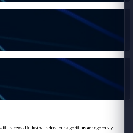
ith esteemed industry leaders, our algorithms are rigorously