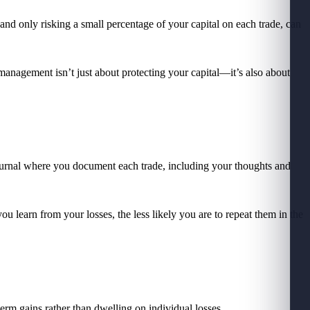
and only risking a small percentage of your capital on each trade, can
management isn’t just about protecting your capital—it’s also about
 journal where you document each trade, including your thoughts and
u learn from your losses, the less likely you are to repeat them in the
-term gains rather than dwelling on individual losses.