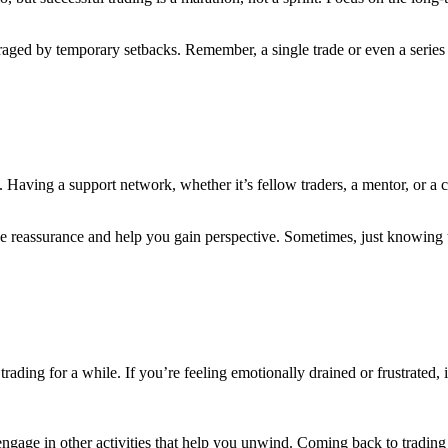
aged by temporary setbacks. Remember, a single trade or even a series o
ne. Having a support network, whether it’s fellow traders, a mentor, or
e reassurance and help you gain perspective. Sometimes, just knowing t
rading for a while. If you’re feeling emotionally drained or frustrated, 
 engage in other activities that help you unwind. Coming back to tradin