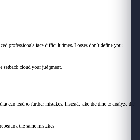
nced professionals face difficult times. Losses don’t define you;
he setback cloud your judgment.
that can lead to further mistakes. Instead, take the time to analyze the
 repeating the same mistakes.