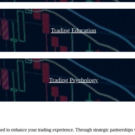
Trading Education
Trading Psychology
ed to enhance your trading experience. Through strategic partnerships w