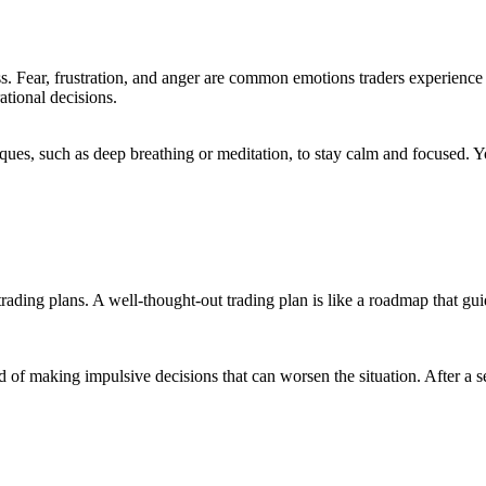
ss. Fear, frustration, and anger are common emotions traders experience
ational decisions.
niques, such as deep breathing or meditation, to stay calm and focused
ir trading plans. A well-thought-out trading plan is like a roadmap that g
d of making impulsive decisions that can worsen the situation. After a s