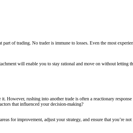
ent part of trading. No trader is immune to losses. Even the most experie
achment will enable you to stay rational and move on without letting t
r it. However, rushing into another trade is often a reactionary response 
factors that influenced your decision-making?
areas for improvement, adjust your strategy, and ensure that you’re not