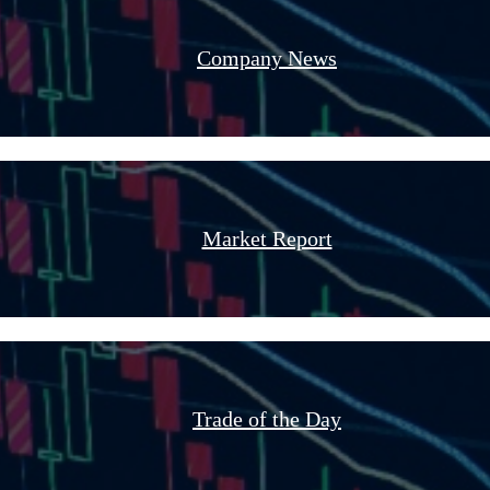
Company News
Market Report
Trade of the Day