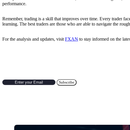
performance.
Remember, trading is a skill that improves over time. Every trader fac
learning. The best traders are those who are able to navigate the roug
For the analysis and updates, visit
FXAN
to stay informed on the late
Subscribe to Newsletter
Hot Categories