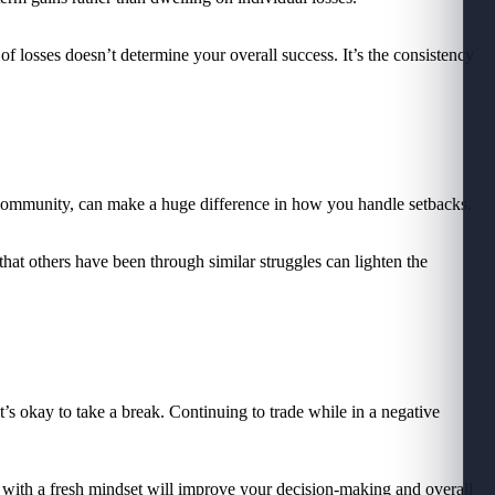
f losses doesn’t determine your overall success. It’s the consistency
 a community, can make a huge difference in how you handle setbacks.
hat others have been through similar struggles can lighten the
it’s okay to take a break. Continuing to trade while in a negative
g with a fresh mindset will improve your decision-making and overall