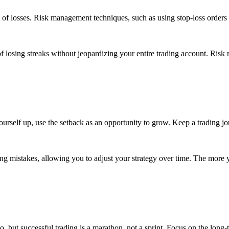
 of losses. Risk management techniques, such as using stop-loss orders 
losing streaks without jeopardizing your entire trading account. Risk 
yourself up, use the setback as an opportunity to grow. Keep a trading
ng mistakes, allowing you to adjust your strategy over time. The more yo
lio, but successful trading is a marathon, not a sprint. Focus on the long