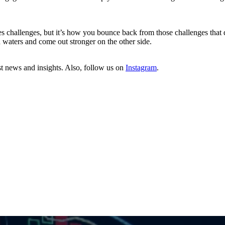
es challenges, but it’s how you bounce back from those challenges that 
h waters and come out stronger on the other side.
st news and insights. Also, follow us on
Instagram
.