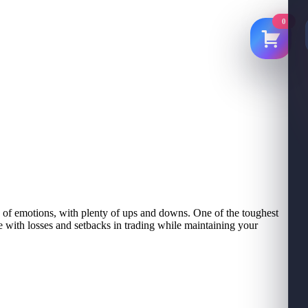
0
ide of emotions, with plenty of ups and downs. One of the toughest
e with losses and setbacks in trading while maintaining your