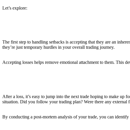
Let’s explore:
1. Accept that Losses are Part of the Game
The first step to handling setbacks is accepting that they are an inher
they’re just temporary hurdles in your overall trading journey.
Accepting losses helps remove emotional attachment to them. This det
2. Analyze Your Losses
After a loss, it’s easy to jump into the next trade hoping to make up fo
situation. Did you follow your trading plan? Were there any external 
By conducting a post-mortem analysis of your trade, you can identify 