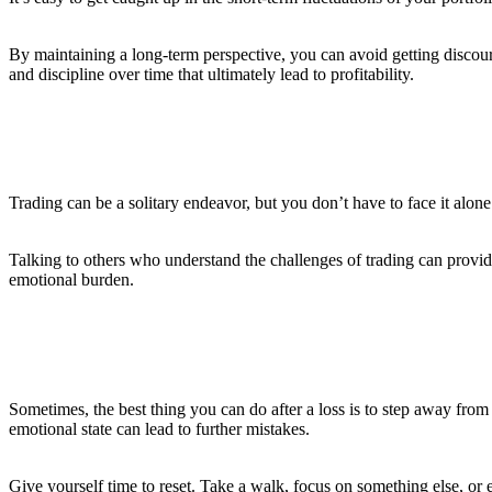
By maintaining a long-term perspective, you can avoid getting discour
and discipline over time that ultimately lead to profitability.
8. Surround Yourself with a Support Network
Trading can be a solitary endeavor, but you don’t have to face it alo
Talking to others who understand the challenges of trading can provid
emotional burden.
9. Know When to Step Back
Sometimes, the best thing you can do after a loss is to step away from t
emotional state can lead to further mistakes.
Give yourself time to reset. Take a walk, focus on something else, or