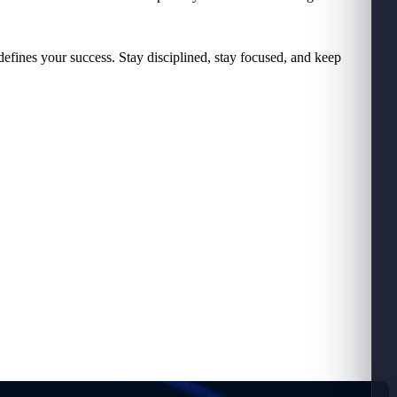
defines your success. Stay disciplined, stay focused, and keep