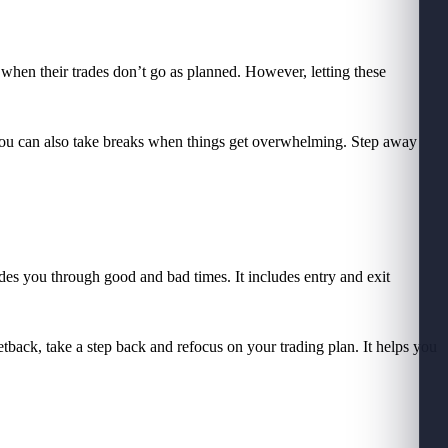
 when their trades don’t go as planned. However, letting these
. You can also take breaks when things get overwhelming. Step away
uides you through good and bad times. It includes entry and exit
etback, take a step back and refocus on your trading plan. It helps you