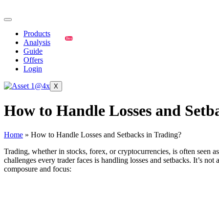
Products
Best
Analysis
Guide
Offers
Login
X
How to Handle Losses and Setba
Home
»
How to Handle Losses and Setbacks in Trading?
Trading, whether in stocks, forex, or cryptocurrencies, is often seen a
challenges every trader faces is handling losses and setbacks. It’s no
composure and focus:
How to Handle Losses and Setbacks in Tra