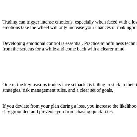
3. Control Your Emotions
Trading can trigger intense emotions, especially when faced with a lo
emotions take the wheel will only increase your chances of making irr
Developing emotional control is essential. Practice mindfulness tech
from the screens for a while and come back with a clearer mind.
4. Stick to Your Trading Plan
One of the key reasons traders face setbacks is failing to stick to the
strategies, risk management rules, and a clear set of goals.
If you deviate from your plan during a loss, you increase the likelihoo
stay grounded and prevents you from chasing quick fixes.
5. Risk Management is Key