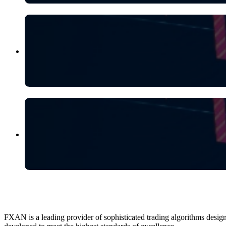
FXAN is a leading provider of sophisticated trading algorithms design