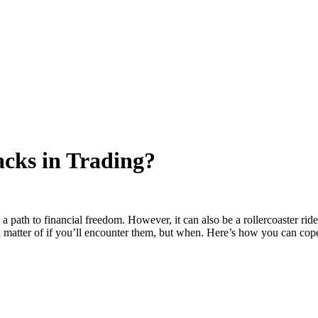
cks in Trading?
s a path to financial freedom. However, it can also be a rollercoaster r
t a matter of if you’ll encounter them, but when. Here’s how you can cop
ding