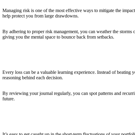
Managing risk is one of the most effective ways to mitigate the impact
help protect you from large drawdowns.
By adhering to proper risk management, you can weather the storms of 
giving you the mental space to bounce back from setbacks.
6. Learn from Your Mistakes
Every loss can be a valuable learning experience. Instead of beating 
reasoning behind each decision.
By reviewing your journal regularly, you can spot patterns and recurri
future.
7. Maintain a Long-Term Perspective
It’s easy to get caught up in the short-term fluctuations of your portfo