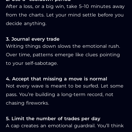
After a loss, or a big win, take 5–10 minutes away
from the charts. Let your mind settle before you
decide anything.
3. Journal every trade
Writing things down slows the emotional rush.
Over time, patterns emerge like clues pointing
to your self-sabotage.
4. Accept that missing a move is normal
Not every wave is meant to be surfed. Let some
pass. You’re building a long-term record, not
chasing fireworks.
5. Limit the number of trades per day
A cap creates an emotional guardrail. You’ll think