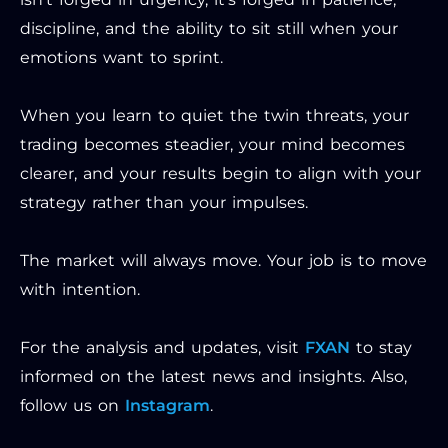
discipline, and the ability to sit still when your
emotions want to sprint.
When you learn to quiet the twin threats, your
trading becomes steadier, your mind becomes
clearer, and your results begin to align with your
strategy rather than your impulses.
The market will always move. Your job is to move
with intention.
For the analysis and updates, visit
FXAN
to stay
informed on the latest news and insights. Also,
follow us on
Instagram
.