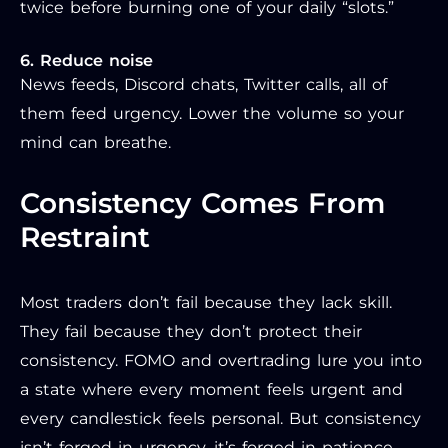
twice before burning one of your daily “slots.”
6. Reduce noise
News feeds, Discord chats, Twitter calls, all of
them feed urgency. Lower the volume so your
mind can breathe.
Consistency Comes From
Restraint
Most traders don’t fail because they lack skill.
They fail because they don’t protect their
consistency. FOMO and overtrading lure you into
a state where every moment feels urgent and
every candlestick feels personal. But consistency
isn’t forged in urgency, it’s forged in patience,