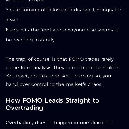
You’re coming off a loss or a dry spell, hungry for
a win
News hits the feed and everyone else seems to
be reacting instantly
The trap, of course, is that FOMO trades rarely
come from analysis, they come from adrenaline.
You react, not respond. And in doing so, you
hand over control to the market’s chaos.
How FOMO Leads Straight to
Overtrading
Overtrading doesn’t happen in one dramatic