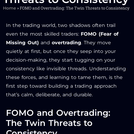
»
FOMO and Overtrading: The Twin Threats to Consistency
Home
In the trading world, two shadows often trail
even the most skilled traders:
FOMO (Fear of
Missing Out)
and
overtrading
. They move
quietly at first, but once they seep into your
decision-making, they start tugging on your
consistency like invisible threads. Understanding
these forces, and learning to tame them, is the
first step toward building a trading approach
that’s calm, deliberate, and durable.
FOMO and Overtrading:
The Twin Threats to
Consistency