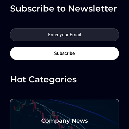
Subscribe to Newsletter
Hot Categories
Company News