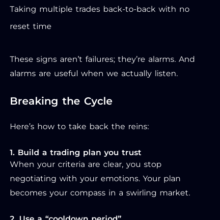
Taking multiple trades back-to-back with no
reset time
These signs aren’t failures; they’re alarms. And
alarms are useful when we actually listen.
Breaking the Cycle
Here’s how to take back the reins:
1. Build a trading plan you trust
When your criteria are clear, you stop
negotiating with your emotions. Your plan
becomes your compass in a swirling market.
2. Use a “cooldown period”