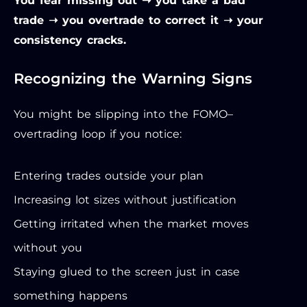
You fear missing out ➝ you take a bad
trade ➝ you overtrade to correct it ➝ your
consistency cracks.
Recognizing the Warning Signs
You might be slipping into the FOMO–
overtrading loop if you notice:
Entering trades outside your plan
Increasing lot sizes without justification
Getting irritated when the market moves
without you
Staying glued to the screen just in case
something happens