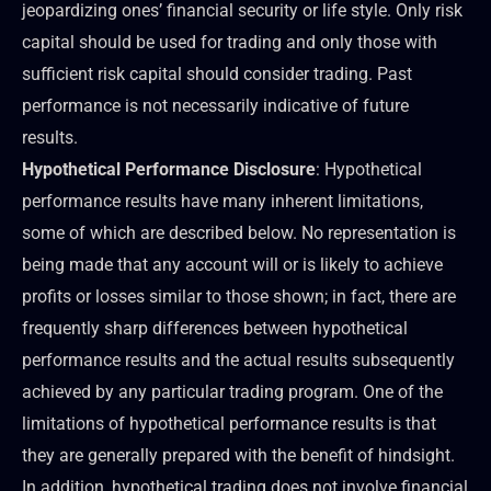
jeopardizing ones’ financial security or life style. Only risk
capital should be used for trading and only those with
sufficient risk capital should consider trading. Past
performance is not necessarily indicative of future
results.
Hypothetical Performance Disclosure
: Hypothetical
performance results have many inherent limitations,
some of which are described below. No representation is
being made that any account will or is likely to achieve
profits or losses similar to those shown; in fact, there are
frequently sharp differences between hypothetical
performance results and the actual results subsequently
achieved by any particular trading program. One of the
limitations of hypothetical performance results is that
they are generally prepared with the benefit of hindsight.
In addition, hypothetical trading does not involve financial