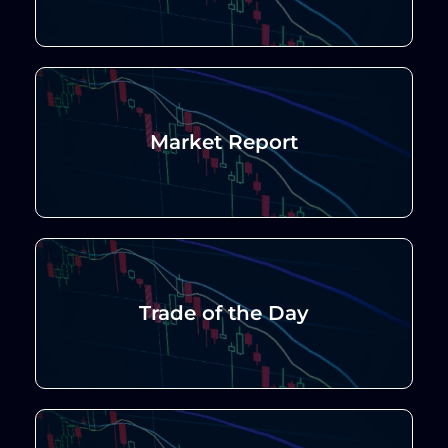
Market Report
Trade of the Day