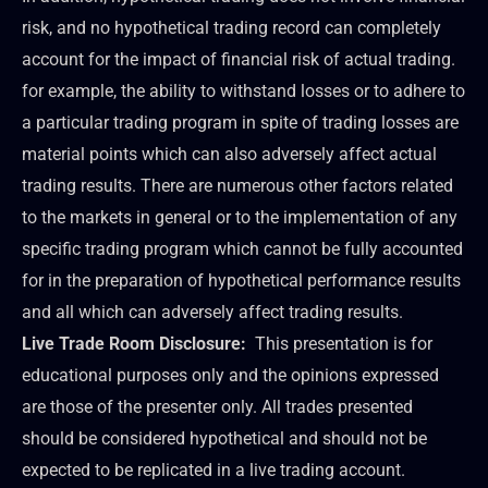
risk, and no hypothetical trading record can completely
account for the impact of financial risk of actual trading.
for example, the ability to withstand losses or to adhere to
a particular trading program in spite of trading losses are
material points which can also adversely affect actual
trading results. There are numerous other factors related
to the markets in general or to the implementation of any
specific trading program which cannot be fully accounted
for in the preparation of hypothetical performance results
and all which can adversely affect trading results.
Live Trade Room Disclosure:
This presentation is for
educational purposes only and the opinions expressed
are those of the presenter only. All trades presented
should be considered hypothetical and should not be
expected to be replicated in a live trading account.