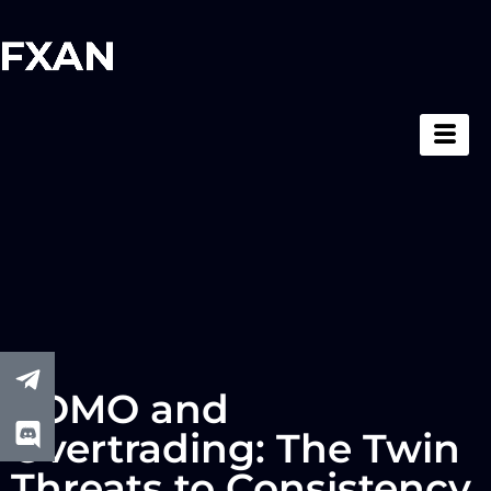
FOMO and
Overtrading: The Twin
Threats to Consistency