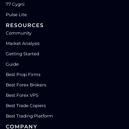
77 Cygni
Pulse Lite
RESOURCES
Community
Market Analysis
Getting Started
Guide
Best Prop Firms
Best Forex Brokers
Best Forex VPS
Best Trade Copiers
Best Trading Platform
COMPANY