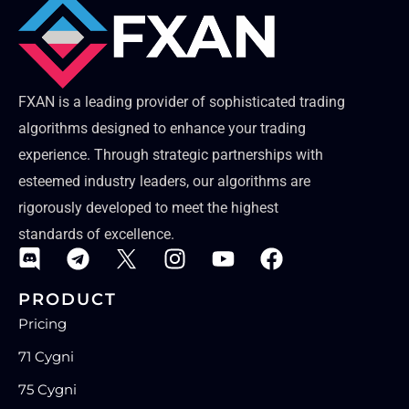
FXAN is a leading provider of sophisticated trading
algorithms designed to enhance your trading
experience. Through strategic partnerships with
esteemed industry leaders, our algorithms are
rigorously developed to meet the highest
standards of excellence.
PRODUCT
Pricing
71 Cygni
75 Cygni