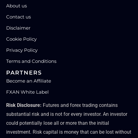
About us
Contact us
Disclaimer
Cookie Policy
Privacy Policy
Terms and Conditions
PARTNERS
Become an Affiliate
FXAN White Label
Risk Disclosure:
Futures and forex trading contains
substantial risk and is not for every investor. An investor
could potentially lose all or more than the initial
investment. Risk capital is money that can be lost without