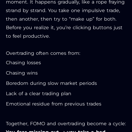
moment. It happens gradually, like a rope fraying
strand by strand. You take one impulsive trade,
then another, then try to “make up” for both.
Before you realize it, you’re clicking buttons just
to feel productive.
Overtrading often comes from:
Chasing losses
Chasing wins
Boredom during slow market periods
Lack of a clear trading plan
Emotional residue from previous trades
Together, FOMO and overtrading become a cycle: