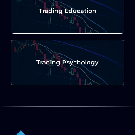
Trading Education
Trading Psychology