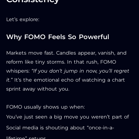
Let’s explore:
Why FOMO Feels So Powerful
Markets move fast. Candles appear, vanish, and
reform like tiny storms. In that rush, FOMO
whispers:
“If you don’t jump in now, you’ll regret
it.”
It’s the emotional echo of watching a chart
sprint away without you.
FOMO usually shows up when:
You’ve just seen a big move you weren’t part of
Social media is shouting about “once-in-a-
lifetime” setups