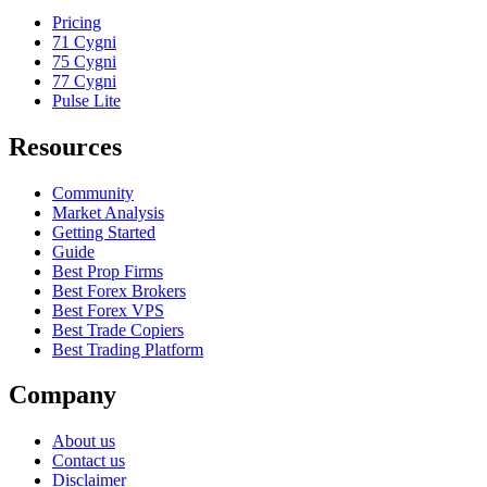
Pricing
71 Cygni
75 Cygni
77 Cygni
Pulse Lite
Resources
Community
Market Analysis
Getting Started
Guide
Best Prop Firms
Best Forex Brokers
Best Forex VPS
Best Trade Copiers
Best Trading Platform
Company
About us
Contact us
Disclaimer