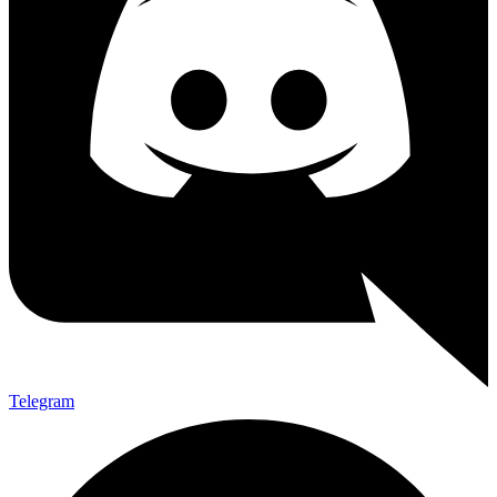
Telegram