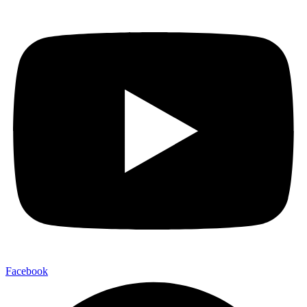
Facebook