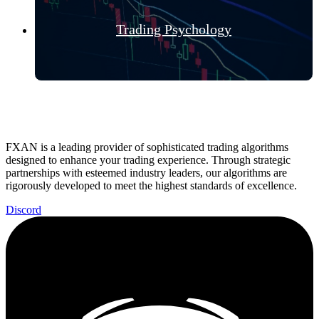
Trading Psychology
FXAN is a leading provider of sophisticated trading algorithms
designed to enhance your trading experience. Through strategic
partnerships with esteemed industry leaders, our algorithms are
rigorously developed to meet the highest standards of excellence.
Discord