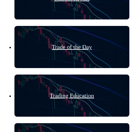
Trade of the Day
Trading Education