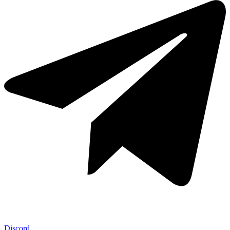
Discord