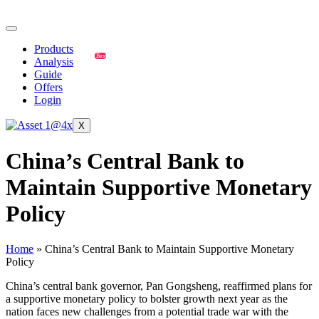
Products
Best
Analysis
Guide
Offers
Login
X
China’s Central Bank to
Maintain Supportive Monetary
Policy
Home
»
China’s Central Bank to Maintain Supportive Monetary
Policy
China’s central bank governor, Pan Gongsheng, reaffirmed plans for
a supportive monetary policy to bolster growth next year as the
nation faces new challenges from a potential trade war with the