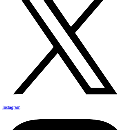
Instagram