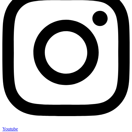
Youtube