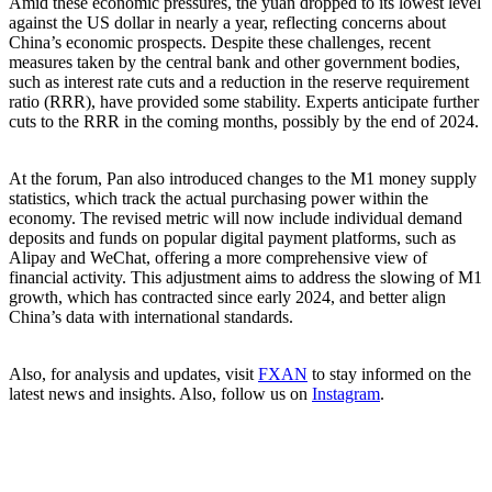
Amid these economic pressures, the yuan dropped to its lowest level
against the US dollar in nearly a year, reflecting concerns about
China’s economic prospects. Despite these challenges, recent
measures taken by the central bank and other government bodies,
such as interest rate cuts and a reduction in the reserve requirement
ratio (RRR), have provided some stability. Experts anticipate further
cuts to the RRR in the coming months, possibly by the end of 2024.
At the forum, Pan also introduced changes to the M1 money supply
statistics, which track the actual purchasing power within the
economy. The revised metric will now include individual demand
deposits and funds on popular digital payment platforms, such as
Alipay and WeChat, offering a more comprehensive view of
financial activity. This adjustment aims to address the slowing of M1
growth, which has contracted since early 2024, and better align
China’s data with international standards.
Also, for analysis and updates, visit
FXAN
to stay informed on the
latest news and insights. Also, follow us on
Instagram
.
Subscribe to Newsletter