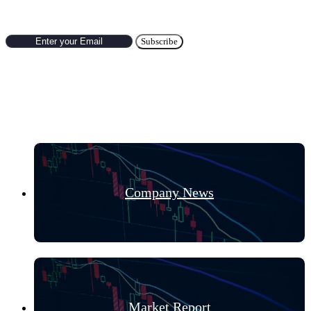
Hot Categories
Company News
Market Report