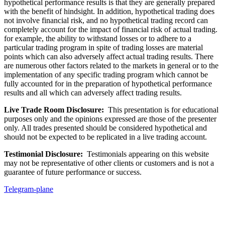
hypothetical performance results is that they are generally prepared
with the benefit of hindsight. In addition, hypothetical trading does
not involve financial risk, and no hypothetical trading record can
completely account for the impact of financial risk of actual trading.
for example, the ability to withstand losses or to adhere to a
particular trading program in spite of trading losses are material
points which can also adversely affect actual trading results. There
are numerous other factors related to the markets in general or to the
implementation of any specific trading program which cannot be
fully accounted for in the preparation of hypothetical performance
results and all which can adversely affect trading results.
Live Trade Room Disclosure:
This presentation is for educational
purposes only and the opinions expressed are those of the presenter
only. All trades presented should be considered hypothetical and
should not be expected to be replicated in a live trading account.
Testimonial Disclosure:
Testimonials appearing on this website
may not be representative of other clients or customers and is not a
guarantee of future performance or success.
Telegram-plane