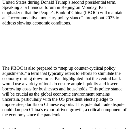
United States during Donald Trump’s second presidential term.
Speaking at a financial forum in Beijing on Monday, Pan
emphasized that the People’s Bank of China (PBOC) will maintain
an “accommodative monetary policy stance” throughout 2025 to
address slowing economic conditions.
China’s Central Bank to Maintain
Supportive Monetary Policy
The PBOC is also prepared to “step up counter-cyclical policy
adjustments,” a term that typically refers to efforts to stimulate the
economy during downturns. Pan highlighted that the central bank
would use a variety of tools to ensure ample liquidity and lower
borrowing costs for businesses and households. This policy stance
will be crucial as the global economic environment remains
uncertain, particularly with the US president-elect’s pledge to
impose steep tariffs on Chinese exports. This potential trade dispute
could dampen China’s export-driven growth, a critical component of
the economy since the pandemic.