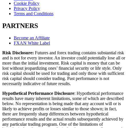
Cookie Policy
Privacy Policy
Terms and Conditions
PARTNERS
Become an Affiliate
FXAN White Label
Risk Disclosure:
Futures and forex trading contains substantial risk
and is not for every investor. An investor could potentially lose all or
more than the initial investment. Risk capital is money that can be
lost without jeopardizing ones’ financial security or life style. Only
risk capital should be used for trading and only those with sufficient
risk capital should consider trading. Past performance is not
necessarily indicative of future results.
Hypothetical Performance Disclosure
: Hypothetical performance
results have many inherent limitations, some of which are described
below. No representation is being made that any account will or is
likely to achieve profits or losses similar to those shown; in fact,
there are frequently sharp differences between hypothetical
performance results and the actual results subsequently achieved by
any particular trading program. One of the limitations of