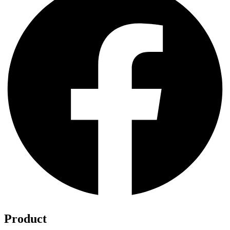
Product